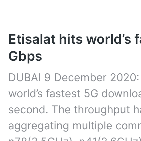
Etisalat hits world’s
Gbps
DUBAI 9 December 2020: E
world’s fastest 5G downlo
second. The throughput h
aggregating multiple com