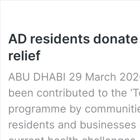
AD residents donat
relief
ABU DHABI 29 March 2020:
been contributed to the ‘
programme by communitie
residents and businesses 