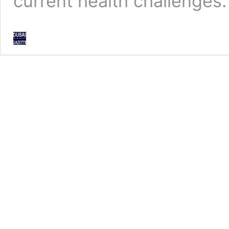
current health challenges