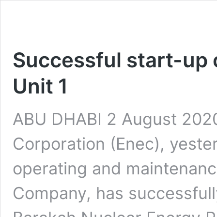
Successful start-up 
Unit 1
ABU DHABI 2 August 2020
Corporation (Enec), yeste
operating and maintenanc
Company, has successfully