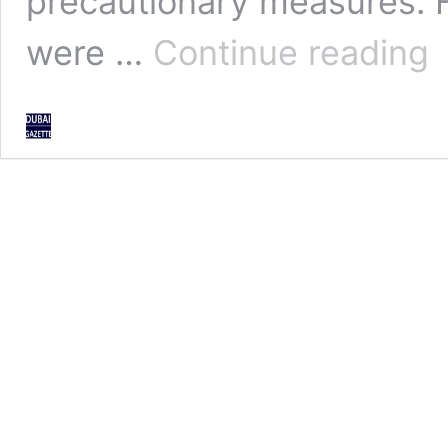
precautionary measures. H
Sh
were …
Continue reading
out
pen
for
vio
co
rul