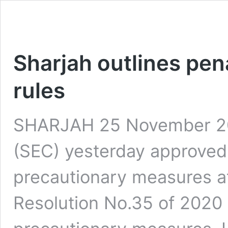
Sharjah outlines pena
rules
SHARJAH 25 November 202
(SEC) yesterday approved p
precautionary measures at
Resolution No.35 of 2020 