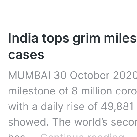
India tops grim miles
cases
MUMBAI 30 October 2020: 
milestone of 8 million co
with a daily rise of 49,881
showed. The world’s seco
India