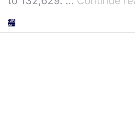
to 132,629. …
Continue re