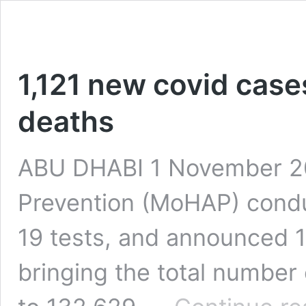
1,121 new covid cases
deaths
ABU DHABI 1 November 202
Prevention (MoHAP) condu
19 tests, and announced 1
bringing the total number