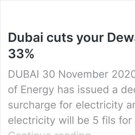
Dubai cuts your Dew
33%
DUBAI 30 November 2020:
of Energy has issued a dec
surcharge for electricity 
electricity will be 5 fils f
Dubai