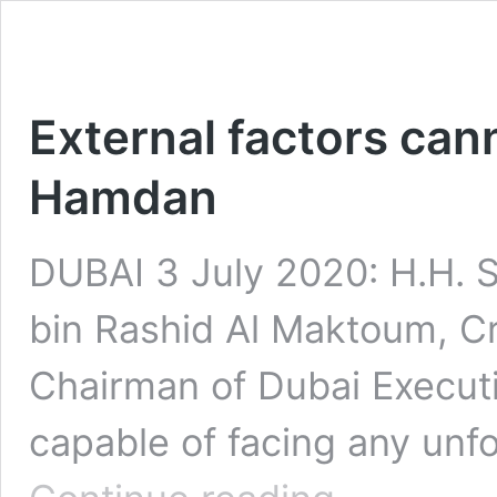
External factors can
Hamdan
DUBAI 3 July 2020: H.H.
bin Rashid Al Maktoum, C
Chairman of Dubai Executiv
capable of facing any unf
External