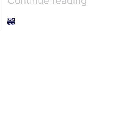
Continue reading
factors
cannot
halt
Dubai’s
march:
Hamdan