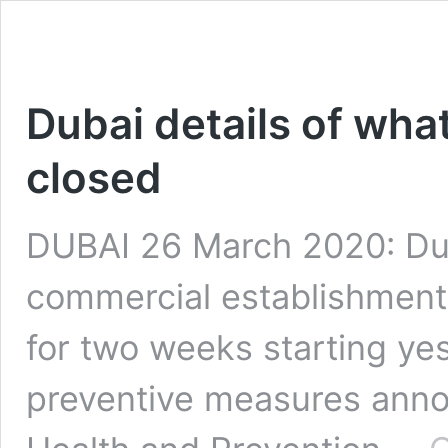
Dubai details of wha
closed
DUBAI 26 March 2020: Du
commercial establishments
for two weeks starting yes
preventive measures anno