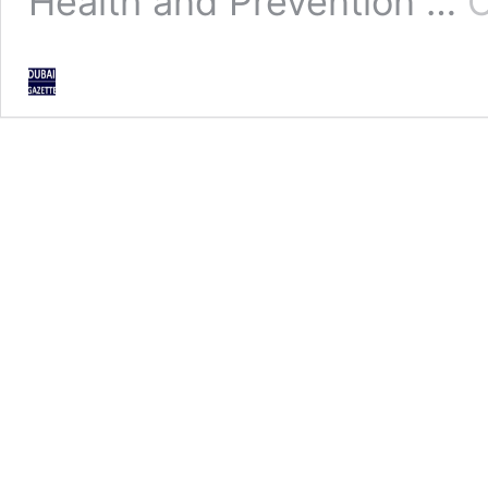
Health and Prevention …
C