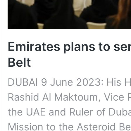
Emirates plans to se
Belt
DUBAI 9 June 2023: His 
Rashid Al Maktoum, Vice P
the UAE and Ruler of Dubai
Mission to the Asteroid Be