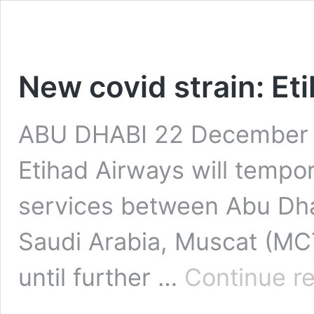
New covid strain: Et
ABU DHABI 22 December 2
Etihad Airways will tempo
services between Abu Dh
Saudi Arabia, Muscat (MC
until further …
Continue r