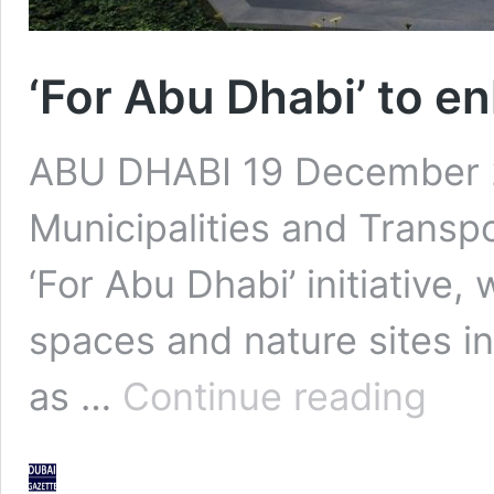
‘For Abu Dhabi’ to en
ABU DHABI 19 December 2
Municipalities and Transp
‘For Abu Dhabi’ initiative
spaces and nature sites i
‘For
as …
Continue reading
Abu
Dhabi’
to
enhance