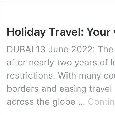
Holiday Travel: Your
DUBAI 13 June 2022: The 
after nearly two years of 
restrictions. With many co
borders and easing travel 
across the globe …
Contin