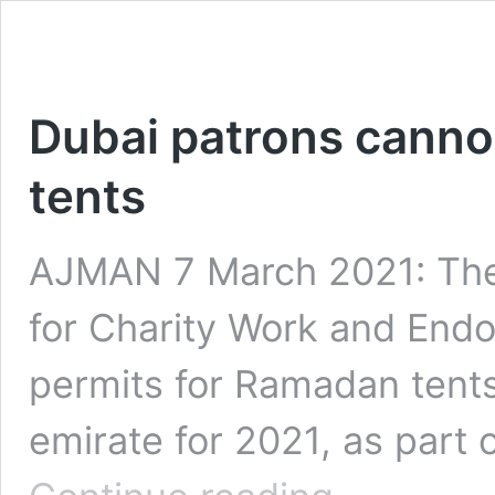
Dubai patrons cann
tents
AJMAN 7 March 2021: The
for Charity Work and Endo
permits for Ramadan tents 
emirate for 2021, as part 
Dubai