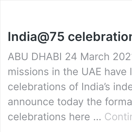
India@75 celebratio
ABU DHABI 24 March 2021:
missions in the UAE have 
celebrations of India’s in
announce today the forma
celebrations here …
Conti