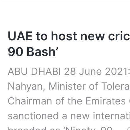
UAE to host new crick
90 Bash’
ABU DHABI 28 June 2021:
Nahyan, Minister of Tole
Chairman of the Emirates 
sanctioned a new internati