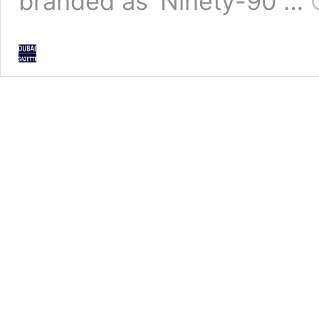
branded as ‘Ninety-90 …