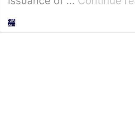
issuance of …
Continue re