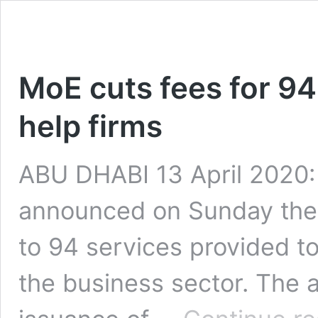
MoE cuts fees for 94
help firms
ABU DHABI 13 April 2020:
announced on Sunday the 
to 94 services provided t
the business sector. The