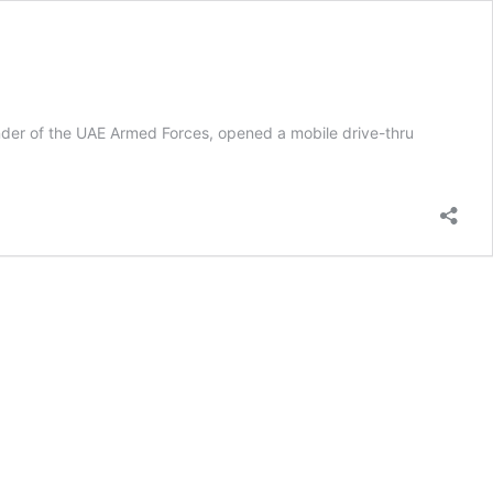
r of the UAE Armed Forces, opened a mobile drive-thru