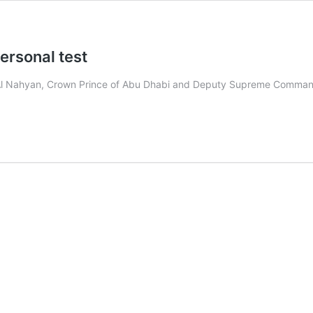
ersonal test
l Nahyan, Crown Prince of Abu Dhabi and Deputy Supreme Commande