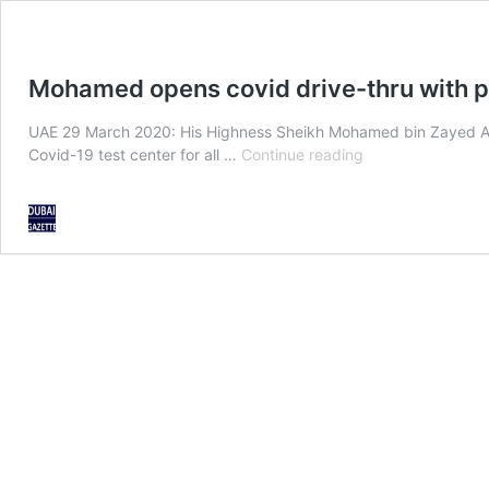
Mohamed opens covid drive-thru with p
UAE 29 March 2020: His Highness Sheikh Mohamed bin Zayed A
Mohamed
Covid-19 test center for all …
Continue reading
opens
covid
drive-
thru
with
personal
test