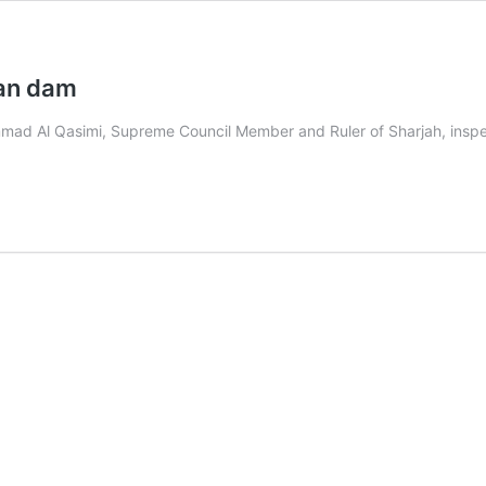
kan dam
d Al Qasimi, Supreme Council Member and Ruler of Sharjah, inspec
n