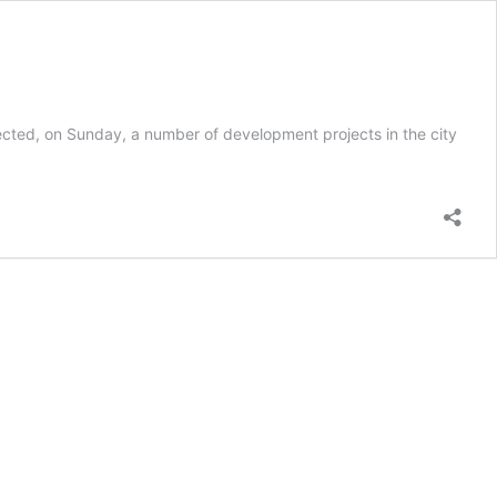
ted, on Sunday, a number of development projects in the city