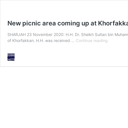
New picnic area coming up at Khorfak
SHARJAH 23 November 2020: H.H. Dr. Sheikh Sultan bin Muhamma
New
of Khorfakkan. H.H. was received …
Continue reading
picnic
area
coming
up
at
Khorfakka
dam