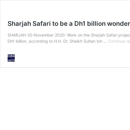
Sharjah Safari to be a Dh1 billion wonde
SHARJAH 30 November 2020: Work on the Sharjah Safari project, wh
Dh1 billion, according to H.H. Dr. Sheikh Sultan bin …
Continue r