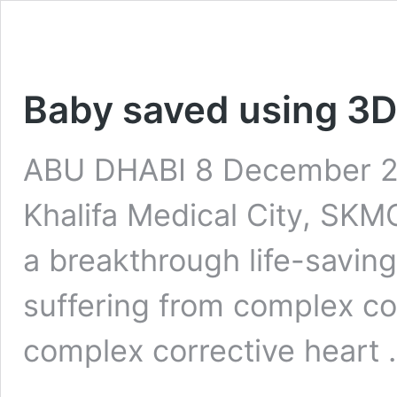
Baby saved using 3D 
ABU DHABI 8 December 20
Khalifa Medical City, SKM
a breakthrough life-savin
suffering from complex co
complex corrective heart