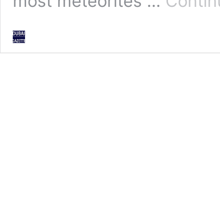
most meteorites …
Contin