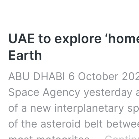
UAE to explore ‘home
Earth
ABU DHABI 6 October 2021
Space Agency yesterday
of a new interplanetary s
of the asteroid belt betwe