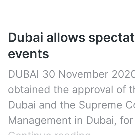
Dubai allows spectat
events
DUBAI 30 November 2020:
obtained the approval of 
Dubai and the Supreme Co
Management in Dubai, for 
Dubai