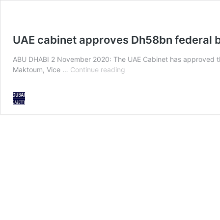
UAE cabinet approves Dh58bn federal 
ABU DHABI 2 November 2020: The UAE Cabinet has approved the f
UAE
Maktoum, Vice …
Continue reading
cabinet
approves
Dh58bn
federal
budget
2021