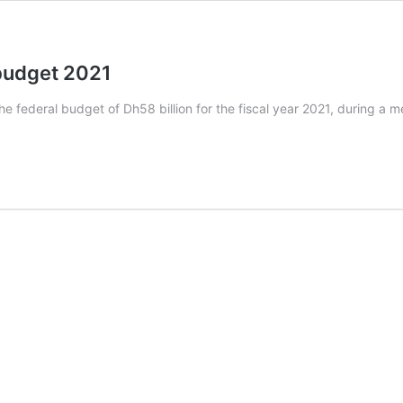
budget 2021
ederal budget of Dh58 billion for the fiscal year 2021, during a 