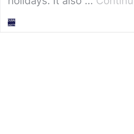
holidays. It also …
Continu