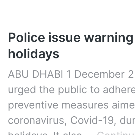
Police issue warning
holidays
ABU DHABI 1 December 20
urged the public to adher
preventive measures aimed
coronavirus, Covid-19, du