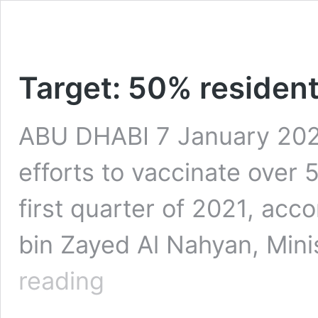
Target: 50% resident
ABU DHABI 7 January 2021
efforts to vaccinate over 
first quarter of 2021, acc
bin Zayed Al Nahyan, Mini
Target:
reading
50%
residents
to