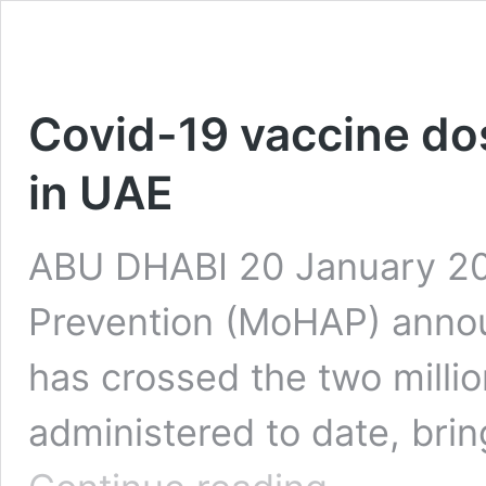
Covid-19 vaccine dos
in UAE
ABU DHABI 20 January 202
Prevention (MoHAP) annou
has crossed the two milli
administered to date, brin
Covid-