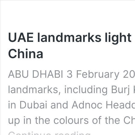
UAE landmarks light u
China
ABU DHABI 3 February 202
landmarks, including Burj K
in Dubai and Adnoc Headqu
up in the colours of the C
UAE