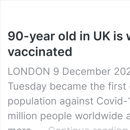
90-year old in UK is w
vaccinated
LONDON 9 December 2020
Tuesday became the first c
population against Covid-1
million people worldwide a
9