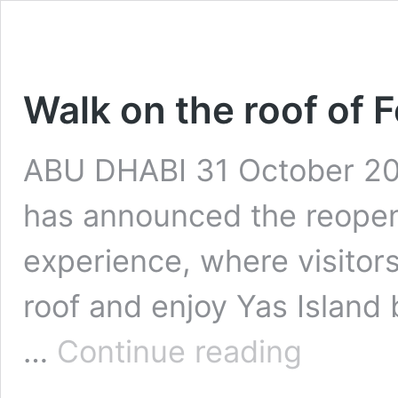
Walk on the roof of 
ABU DHABI 31 October 202
has announced the reopeni
experience, where visitors
roof and enjoy Yas Island 
Walk
…
Continue reading
on
the
roof