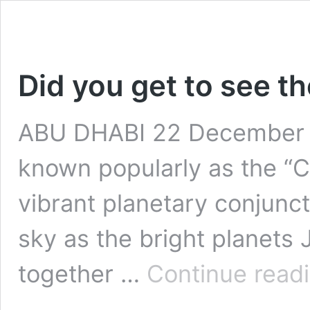
Did you get to see t
ABU DHABI 22 December 
known popularly as the “Ch
vibrant planetary conjuncti
sky as the bright planets
together …
Continue read