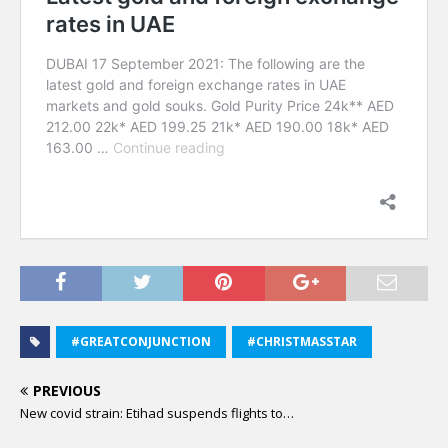
#GREATCONJUNCTION
#CHRISTMASSTAR
PREVIOUS
New covid strain: Etihad suspends flights to…