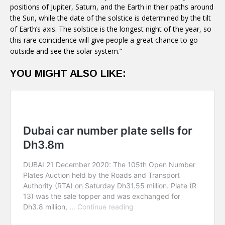
positions of Jupiter, Saturn, and the Earth in their paths around
the Sun, while the date of the solstice is determined by the tilt
of Earth’s axis. The solstice is the longest night of the year, so
this rare coincidence will give people a great chance to go
outside and see the solar system.”
YOU MIGHT ALSO LIKE: