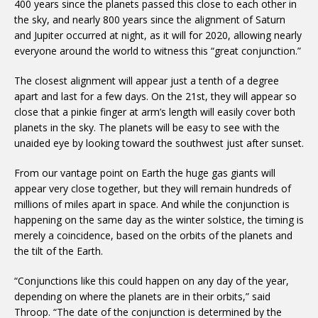
400 years since the planets passed this close to each other in
the sky, and nearly 800 years since the alignment of Saturn
and Jupiter occurred at night, as it will for 2020, allowing nearly
everyone around the world to witness this “great conjunction.”
The closest alignment will appear just a tenth of a degree
apart and last for a few days. On the 21st, they will appear so
close that a pinkie finger at arm’s length will easily cover both
planets in the sky. The planets will be easy to see with the
unaided eye by looking toward the southwest just after sunset.
From our vantage point on Earth the huge gas giants will
appear very close together, but they will remain hundreds of
millions of miles apart in space. And while the conjunction is
happening on the same day as the winter solstice, the timing is
merely a coincidence, based on the orbits of the planets and
the tilt of the Earth.
“Conjunctions like this could happen on any day of the year,
depending on where the planets are in their orbits,” said
Throop. “The date of the conjunction is determined by the