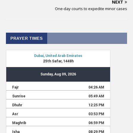
NEXT
One-day courts to expedite minor cases
PRAYER TIMES