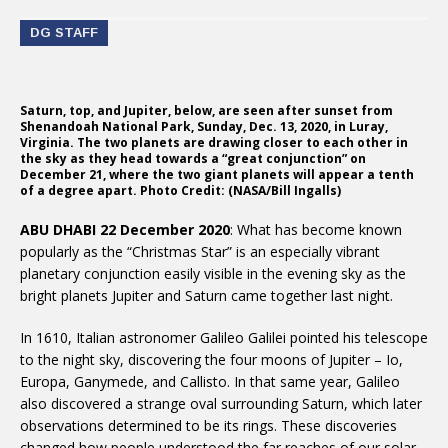
DG STAFF
Saturn, top, and Jupiter, below, are seen after sunset from
Shenandoah National Park, Sunday, Dec. 13, 2020, in Luray,
Virginia. The two planets are drawing closer to each other in
the sky as they head towards a “great conjunction” on
December 21, where the two giant planets will appear a tenth
of a degree apart. Photo Credit: (NASA/Bill Ingalls)
ABU DHABI 22 December 2020
: What has become known
popularly as the “Christmas Star” is an especially vibrant
planetary conjunction easily visible in the evening sky as the
bright planets Jupiter and Saturn came together last night.
In 1610, Italian astronomer Galileo Galilei pointed his telescope
to the night sky, discovering the four moons of Jupiter – Io,
Europa, Ganymede, and Callisto. In that same year, Galileo
also discovered a strange oval surrounding Saturn, which later
observations determined to be its rings. These discoveries
changed how people understood the far reaches of our solar