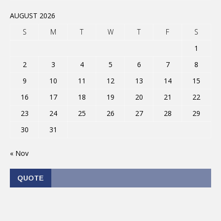
AUGUST 2026
S
M
T
W
T
F
S
1
2
3
4
5
6
7
8
9
10
11
12
13
14
15
16
17
18
19
20
21
22
23
24
25
26
27
28
29
30
31
« Nov
QUOTE