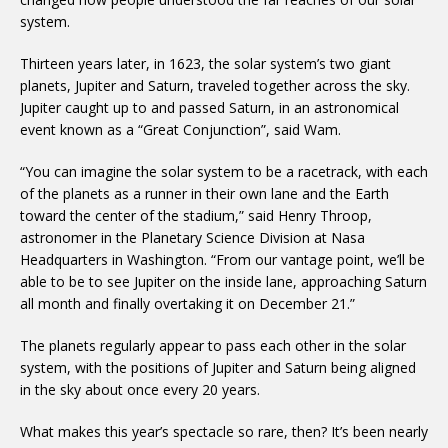
system.
Thirteen years later, in 1623, the solar system’s two giant
planets, Jupiter and Saturn, traveled together across the sky.
Jupiter caught up to and passed Saturn, in an astronomical
event known as a “Great Conjunction”, said Wam.
“You can imagine the solar system to be a racetrack, with each
of the planets as a runner in their own lane and the Earth
toward the center of the stadium,” said Henry Throop,
astronomer in the Planetary Science Division at Nasa
Headquarters in Washington. “From our vantage point, we’ll be
able to be to see Jupiter on the inside lane, approaching Saturn
all month and finally overtaking it on December 21.”
The planets regularly appear to pass each other in the solar
system, with the positions of Jupiter and Saturn being aligned
in the sky about once every 20 years.
What makes this year’s spectacle so rare, then? It’s been nearly