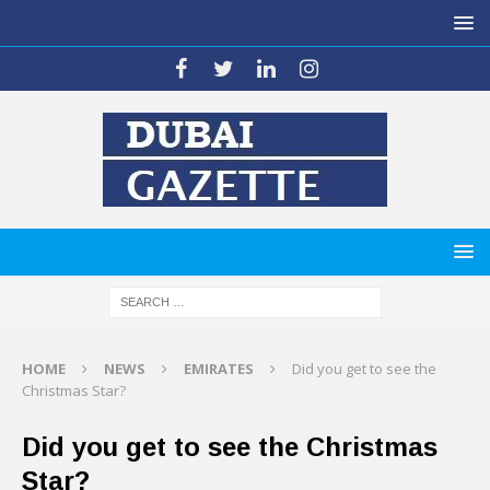
HOME
NEWS
EMIRATES
Did you get to see the
Christmas Star?
Did you get to see the Christmas
Star?