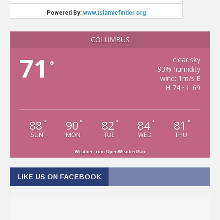
COLUMBUS
71
clear sky
°
93% humidity
wind: 1m/s E
H 74 • L 69
88
90
82
84
81
°
°
°
°
°
SUN
MON
TUE
WED
THU
Weather from OpenWeatherMap
LIKE US ON FACEBOOK