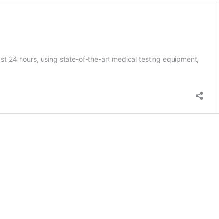
 24 hours, using state-of-the-art medical testing equipment,