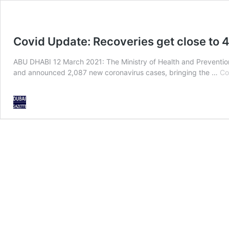
Covid Update: Recoveries get close to
ABU DHABI 12 March 2021: The Ministry of Health and Prevention
and announced 2,087 new coronavirus cases, bringing the …
Co