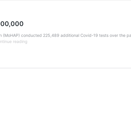
 400,000
 (MoHAP) conducted 225,489 additional Covid-19 tests over the past
Covid
ntinue reading
Update:
Recoveries
get
close
to
400,000