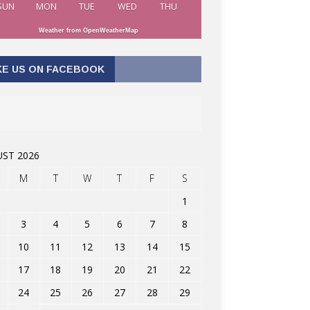
SUN
MON
TUE
WED
THU
Weather from OpenWeatherMap
KE US ON FACEBOOK
ST 2026
M
T
W
T
F
S
1
3
4
5
6
7
8
10
11
12
13
14
15
17
18
19
20
21
22
24
25
26
27
28
29