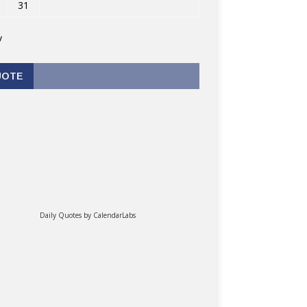
31
v
UOTE
Daily Quotes by
CalendarLabs