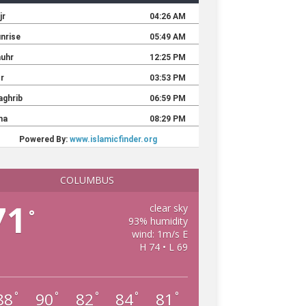
COLUMBUS
71
clear sky
°
93% humidity
wind: 1m/s E
H 74 • L 69
88
90
82
84
81
°
°
°
°
°