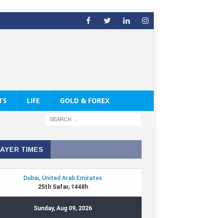
TS
LIFE
GOLD & FOREX
AYER TIMES