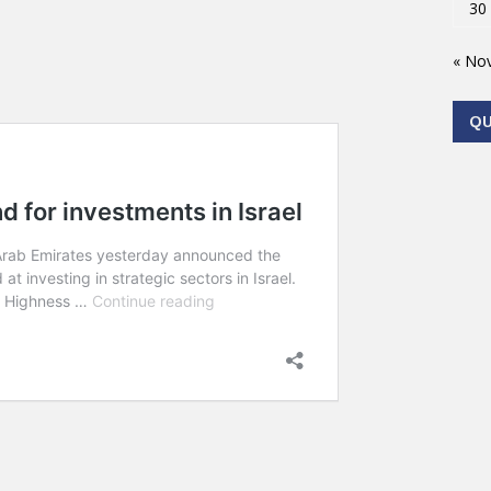
30
« No
Q