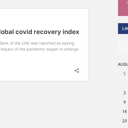
LI
AUGU
S
2
9
16
23