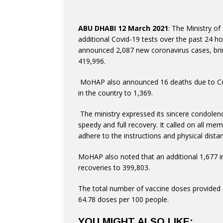
ABU DHABI 12 March 2021
: The Ministry o
additional Covid-19 tests over the past 24 ho
announced 2,087 new coronavirus cases, brin
419,996.
in the country to 1,369.
speedy and full recovery. It called on all me
adhere to the instructions and physical distan
recoveries to 399,803.
The total number of vaccine doses provided s
64.78 doses per 100 people.
YOU MIGHT ALSO LIKE: