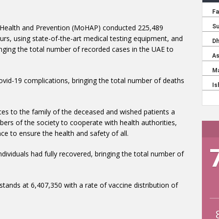
f Health and Prevention (MoHAP) conducted 225,489
urs, using state-of-the-art medical testing equipment, and
ging the total number of recorded cases in the UAE to
mbers of the society to cooperate with health authorities,
ce to ensure the health and safety of all.
tands at 6,407,350 with a rate of vaccine distribution of