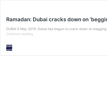
Ramadan: Dubai cracks down on ‘beggin
DUBAI 6 May 2019: Dubai has begun to crack down on begging to
Ramadan:
Continue reading
Dubai
cracks
down
on
‘begging
tourism’