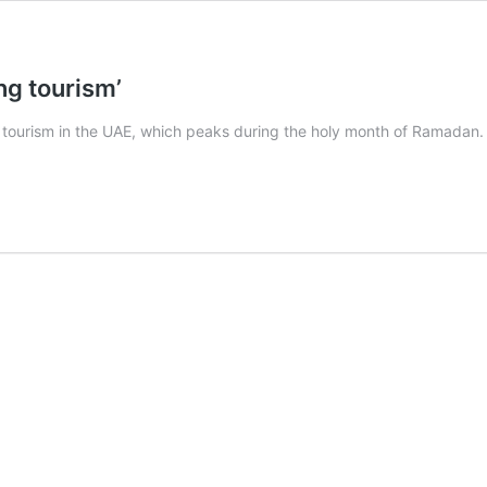
g tourism’
urism in the UAE, which peaks during the holy month of Ramadan. To