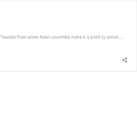
urists from some Asian countries make it a point to arrive …