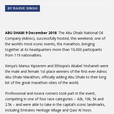
BY RAJIVE SINGH
ABU DHABI 9 December 2018
: The Abu Dhabi National Oil
Company (Adnoc), successfully hosted, this weekend, one of
the world’s most iconic events, the marathon, bringing
together at its headquarters more than 10,000 participants
from 119 nationalities.
Kenya’s Marius Kipserem and Ethiopia’s Ababel Yeshaneh were
the male and female 1st-place winners of the first-ever Adnoc
Abu Dhabi Marathon, officially adding Abu Dhabi to their long
list of the great marathon cities of the world.
Professional and novice runners took part in the event,
competing in one of four race categories – 42k, 10k, 5k and
2.5k – and were able to take in the capital’s iconic landmarks,
including Emirates Heritage Village and Qasr Al Hosn.