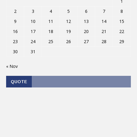
1
2
3
4
5
6
7
8
9
10
11
12
13
14
15
16
17
18
19
20
21
22
23
24
25
26
27
28
29
30
31
« Nov
QUOTE