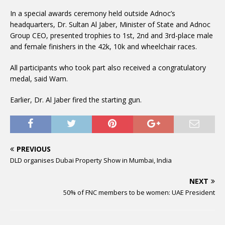
In a special awards ceremony held outside Adnoc’s
headquarters, Dr. Sultan Al Jaber, Minister of State and Adnoc
Group CEO, presented trophies to 1st, 2nd and 3rd-place male
and female finishers in the 42k, 10k and wheelchair races.
All participants who took part also received a congratulatory
medal, said Wam.
Earlier, Dr. Al Jaber fired the starting gun.
PREVIOUS
DLD organises Dubai Property Show in Mumbai, India
NEXT
50% of FNC members to be women: UAE President