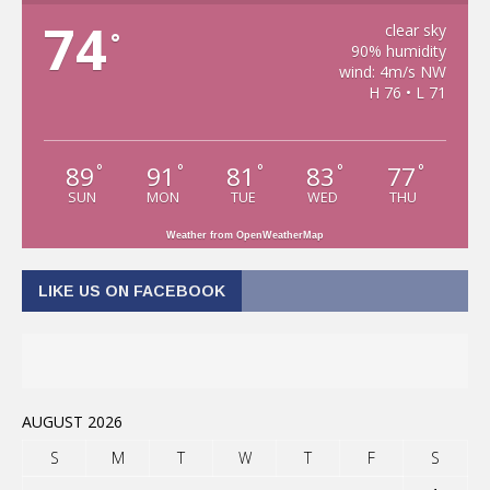
74
clear sky
°
90% humidity
wind: 4m/s NW
H 76 • L 71
89
91
81
83
77
°
°
°
°
°
SUN
MON
TUE
WED
THU
Weather from OpenWeatherMap
LIKE US ON FACEBOOK
AUGUST 2026
S
M
T
W
T
F
S