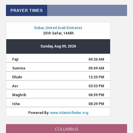
PRAYER TIMES
COLUMBUS