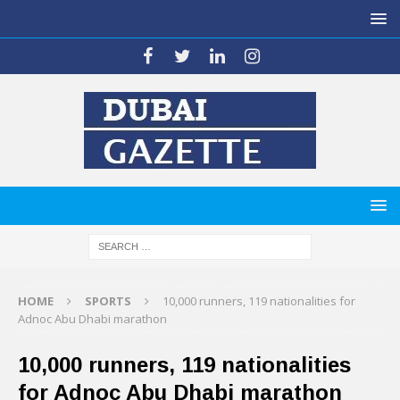
HOME
SPORTS
10,000 runners, 119 nationalities for
Adnoc Abu Dhabi marathon
10,000 runners, 119 nationalities
for Adnoc Abu Dhabi marathon