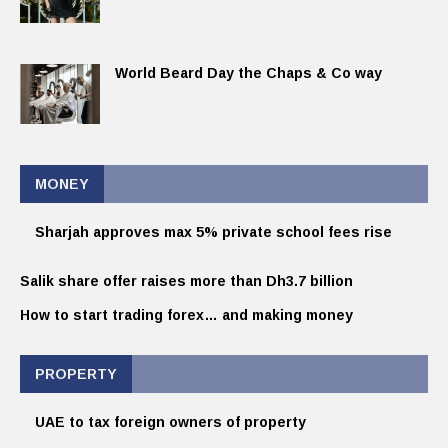
World Beard Day the Chaps & Co way
MONEY
Sharjah approves max 5% private school fees rise
Salik share offer raises more than Dh3.7 billion
How to start trading forex… and making money
PROPERTY
UAE to tax foreign owners of property