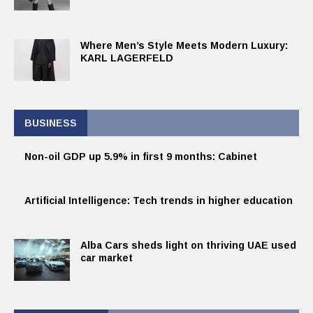
Where Men’s Style Meets Modern Luxury:
KARL LAGERFELD
BUSINESS
Non-oil GDP up 5.9% in first 9 months: Cabinet
Artificial Intelligence: Tech trends in higher education
Alba Cars sheds light on thriving UAE used
car market