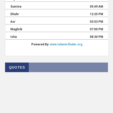
QUOTES