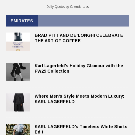
Daily Quotes by
CalendarLabs
EMIRATES
BRAD PITT AND DE’LONGHI CELEBRATE
THE ART OF COFFEE
Karl Lagerfeld’s Holiday Glamour with the
FW25 Collection
Where Men’s Style Meets Modern Luxury:
KARL LAGERFELD
KARL LAGERFELD’s Timeless White Shirts
Edit