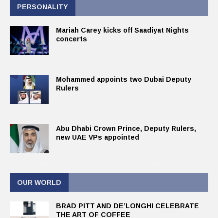
PERSONALITY
Mariah Carey kicks off Saadiyat Nights
concerts
Mohammed appoints two Dubai Deputy
Rulers
Abu Dhabi Crown Prince, Deputy Rulers,
new UAE VPs appointed
OUR WORLD
BRAD PITT AND DE’LONGHI CELEBRATE
THE ART OF COFFEE