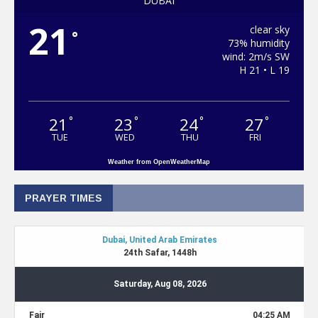
DUBAI
21
clear sky
°
73% humidity
wind: 2m/s SW
H 21 • L 19
21
23
24
27
°
°
°
°
TUE
WED
THU
FRI
Weather from OpenWeatherMap
PRAYER TIMES