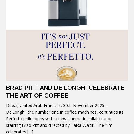
BRAD PITT AND DE’LONGHI CELEBRATE
THE ART OF COFFEE
Dubai, United Arab Emirates, 30th November 2025 –
De’Longhi, the number one in coffee machines, continues its
Perfetto philosophy with a new cinematic collaboration
starring Brad Pitt and directed by Taika Waititi. The film
celebrates
[…]