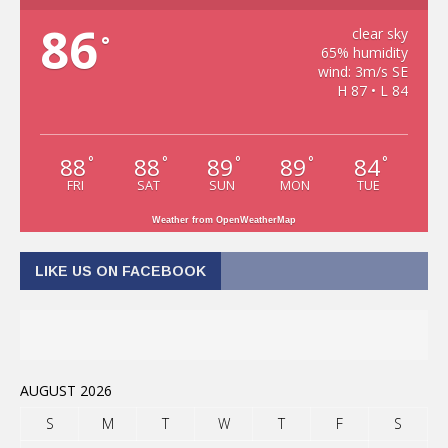
86
clear sky
°
65% humidity
wind: 3m/s SE
H 87 • L 84
88
88
89
89
84
°
°
°
°
°
FRI
SAT
SUN
MON
TUE
Weather from OpenWeatherMap
LIKE US ON FACEBOOK
AUGUST 2026
S
M
T
W
T
F
S