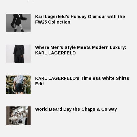
Karl Lagerfeld’s Holiday Glamour with the
FW25 Collection
Where Men’s Style Meets Modern Luxury:
KARL LAGERFELD
KARL LAGERFELD’s Timeless White Shirts
Edit
World Beard Day the Chaps & Co way