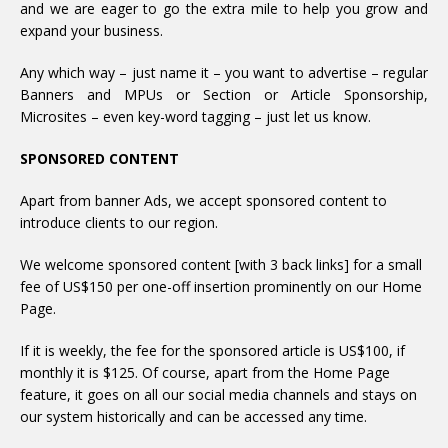
and we are eager to go the extra mile to help you grow and
expand your business.
Any which way – just name it – you want to advertise – regular
Banners and MPUs or Section or Article Sponsorship,
Microsites – even key-word tagging – just let us know.
SPONSORED CONTENT
Apart from banner Ads, we accept sponsored content to
introduce clients to our region.
We welcome sponsored content [with 3 back links] for a small
fee of US$150 per one-off insertion prominently on our Home
Page.
If it is weekly, the fee for the sponsored article is US$100, if
monthly it is $125. Of course, apart from the Home Page
feature, it goes on all our social media channels and stays on
our system historically and can be accessed any time.