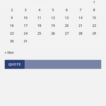
1
2
3
4
5
6
7
8
9
10
11
12
13
14
15
16
17
18
19
20
21
22
23
24
25
26
27
28
29
30
31
« Nov
QUOTE