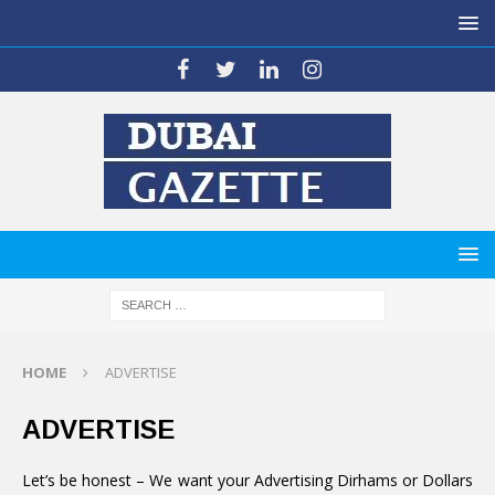
HOME
ADVERTISE
ADVERTISE
Let’s be honest – We want your Advertising Dirhams or Dollars