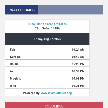
PRAYER TIMES
COLUMBUS