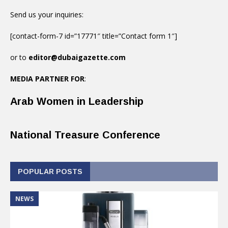
Send us your inquiries:
[contact-form-7 id=”17771″ title=”Contact form 1″]
or to
editor@dubaigazette.com
MEDIA PARTNER FOR
:
Arab Women in Leadership
National Treasure Conference
POPULAR POSTS
NEWS