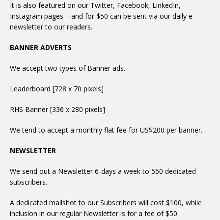
It is also featured on our Twitter, Facebook, LinkedIn,
Instagram pages – and for $50 can be sent via our daily e-
newsletter to our readers.
BANNER ADVERTS
We accept two types of Banner ads.
Leaderboard [728 x 70 pixels]
RHS Banner [336 x 280 pixels]
We tend to accept a monthly flat fee for US$200 per banner.
NEWSLETTER
We send out a Newsletter 6-days a week to 550 dedicated
subscribers.
A dedicated mailshot to our Subscribers will cost $100, while
inclusion in our regular Newsletter is for a fee of $50.