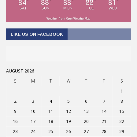
84
88
88
88
81
°
°
°
°
°
SAT
SUN
MON
TUE
WED
Weather from OpenWeatherMap
LIKE US ON FACEBOOK
AUGUST 2026
S
M
T
W
T
F
S
1
2
3
4
5
6
7
8
9
10
11
12
13
14
15
16
17
18
19
20
21
22
23
24
25
26
27
28
29