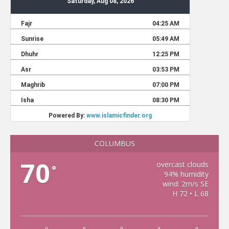
COLUMBUS
70
overcast clouds
°
94% humidity
wind: 2m/s SE
H 72 • L 68