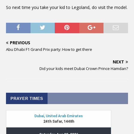
So next time you take your kid to Legoland, do visit the model.
PREVIOUS
Abu Dhabi F1 Grand Prix party: How to get there
NEXT
Did your kids meet Dubai Crown Prince Hamdan?
PRAYER TIMES