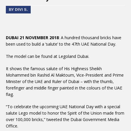
BY DIVI S.
DUBAI 21 NOVEMBER 2018
: A hundred thousand bricks have
been used to build a ‘salute’ to the 47th UAE National Day.
The model can be found at Legoland Dubai.
It shows the famous salute of His Highness Sheikh
Mohammed bin Rashid Al Maktoum, Vice-President and Prime
Minister of the UAE and Ruler of Dubai – with the thumb,
forefinger and middle finger painted in the colours of the UAE
flag.
“To celebrate the upcoming UAE National Day with a special
salute Lego model to honor the Spirit of the Union made from
over 100,000 bricks,” tweeted the Dubai Government Media
Office.