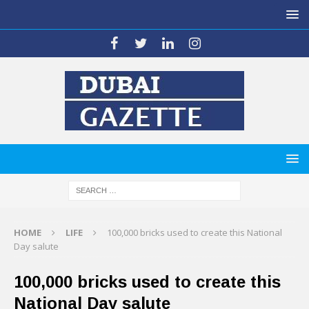
HOME
LIFE
100,000 bricks used to create this National
Day salute
100,000 bricks used to create this
National Day salute