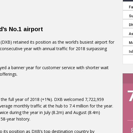
d’s No.1 airport
 (DXB) retained its position as the world’s busiest airport for
consecutive year with annual traffic for 2018 surpassing
yed a banner year for customer service with shorter wait
fferings.
r the full year of 2018 (+1%). DXB welcomed 7,722,959
rage monthly traffic at the hub to 7.4 million for the year.
ce during the year in July (8.2m) and August (8.4m)
58-year history.
to its position as DXB’s top destination country by