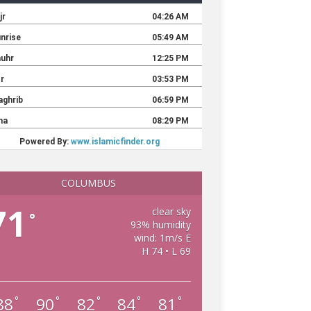
COLUMBUS
71
clear sky
°
93% humidity
wind: 1m/s E
H 74 • L 69
88
90
82
84
81
°
°
°
°
°