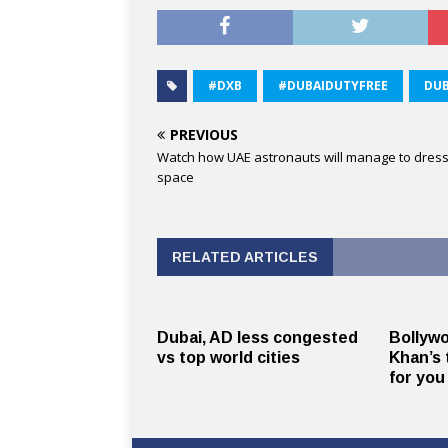
#DXB
#DUBAIDUTYFREE
DUB
PREVIOUS
Watch how UAE astronauts will manage to dress
space
RELATED ARTICLES
Dubai, AD less congested
Bollyw
vs top world cities
Khan’s 
for you