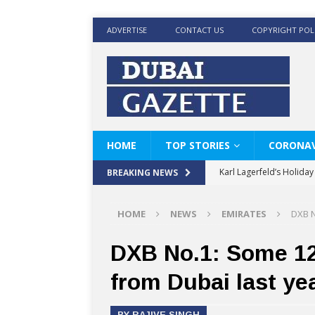
ADVERTISE
CONTACT US
COPYRIGHT POL
HOME
TOP STORIES
CORONAV
Karl Lagerfeld’s Holida
BREAKING NEWS
Where Men’s Style Meet
HOME
NEWS
EMIRATES
DXB N
KARL LAGERFELD’s Timele
World Beard Day the C
DXB No.1: Some 12.
Beyond the barber chair
from Dubai last ye
BRAD PITT AND DE’LON
BY RAJIVE SINGH