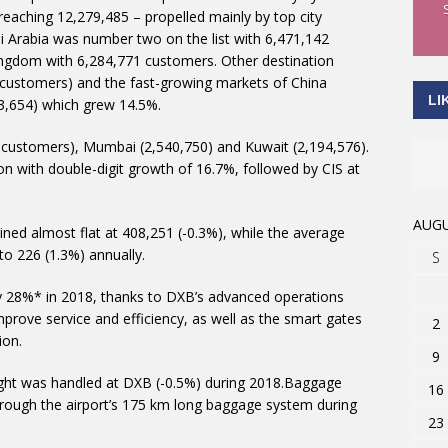
reaching 12,279,485 – propelled mainly by top city
i Arabia was number two on the list with 6,471,142
ingdom with 6,284,771 customers. Other destination
4 customers) and the fast-growing markets of China
LI
3,654) which grew 14.5%.
 customers), Mumbai (2,540,750) and Kuwait (2,194,576).
n with double-digit growth of 16.7%, followed by CIS at
AUGU
ned almost flat at 408,251 (-0.3%), while the average
to 226 (1.3%) annually.
S
y 28%* in 2018, thanks to DXB’s advanced operations
prove service and efficiency, as well as the smart gates
2
ion.
9
reight was handled at DXB (-0.5%) during 2018.Baggage
16
hrough the airport’s 175 km long baggage system during
23