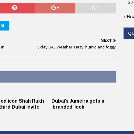
30
« No
AI
Q
NEXT
 in
5-day UAE Weather: Hazy, humid and foggy
ood icon Shah Rukh
Dubai’s Jumeira gets a
third Dubai invite
‘branded’ look