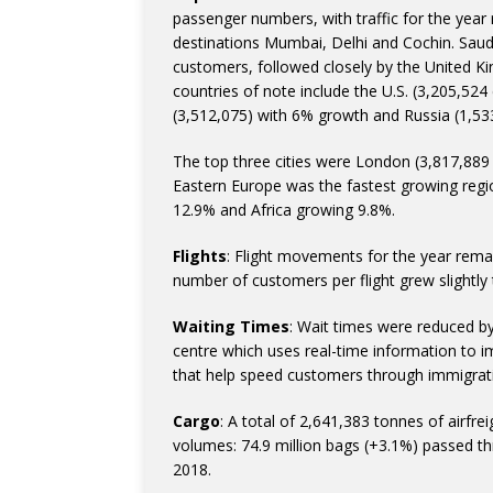
passenger numbers, with traffic for the year 
destinations Mumbai, Delhi and Cochin. Saud
customers, followed closely by the United K
countries of note include the U.S. (3,205,52
(3,512,075) with 6% growth and Russia (1,53
The top three cities were London (3,817,889
Eastern Europe was the fastest growing regio
12.9% and Africa growing 9.8%.
Flights
: Flight movements for the year remai
number of customers per flight grew slightly 
Waiting Times
: Wait times were reduced b
centre which uses real-time information to im
that help speed customers through immigrat
Cargo
: A total of 2,641,383 tonnes of airf
volumes: 74.9 million bags (+3.1%) passed t
2018.