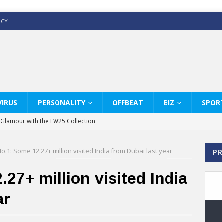
ICY
IRUS
PERSONALITY
OFFBEAT
BIZ
SPOR
y Glamour with the FW25 Collection
s Modern Luxury: KARL LAGERFELD
o.1: Some 12.27+ million visited India from Dubai last year
PR
ss White Shirts Edit
haps & Co way
27+ million visited India
: Therapy Services at Chaps & Co
ar
GHI CELEBRATE THE ART OF COFFEE