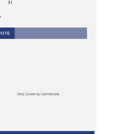
31
v
UOTE
Daily Quotes by
CalendarLabs