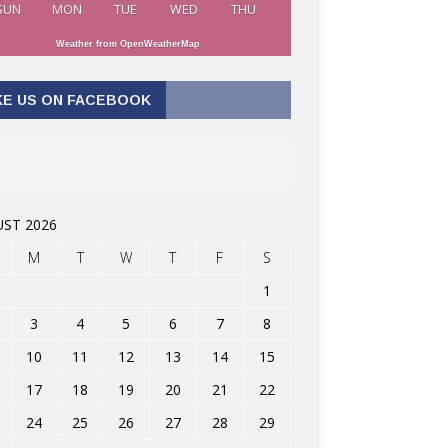
SUN
MON
TUE
WED
THU
Weather from OpenWeatherMap
KE US ON FACEBOOK
ST 2026
M
T
W
T
F
S
1
3
4
5
6
7
8
10
11
12
13
14
15
17
18
19
20
21
22
24
25
26
27
28
29