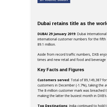
Dubai retains title as the worl
DUBAI 29 January 2019
: Dubai International
international customer numbers for the fifth 
89.1 million.
Aside from record traffic numbers, DXB enjo
times and new retail and food and beverage o
Key Facts and Figures
Customers served
: Total of 89,149,387 fo
customers in December (-1.7%), taking the ave
The 8-million customer mark was breached twi
making the latter the busiest month in DXB’s 
Top Destinations
: India continued to hold 