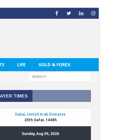
TS
LIFE
GOLD & FOREX
AYER TIMES