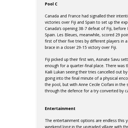
Pool C
Canada and France had signalled their intenti
victories over Fiji and Spain to set up the exp
Canada’s opening 38-7 defeat of Fiji, before 
Spain. Les Bleues, meanwhile, scored 29 poi
first of their five tries by different players 
brace in a closer 29-15 victory over Fiji.
Fiji picked up their first win, Asinate Savu s
enough for a quarter-final place. There was 
Kaili Lukan seeing their tries cancelled out b
going into the final minute of a physical e
the pool, but with Anne Cecile Ciofani in the
through the defence for a try converted by c
Entertainment
The entertainment options are endless this ye
weekend long in the upgraded village with t