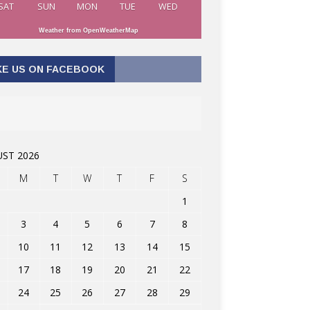
SAT
SUN
MON
TUE
WED
Weather from OpenWeatherMap
KE US ON FACEBOOK
ST 2026
M
T
W
T
F
S
1
3
4
5
6
7
8
10
11
12
13
14
15
17
18
19
20
21
22
24
25
26
27
28
29