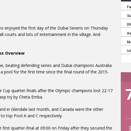
ns enjoyed the first day of the Dubai Sevens on Thursday
ll courts and lots of entertainment in the village. And
es Overview
e, beating defending series and Dubai champions Australia
 pool for the first time since the final round of the 2015-
he Cup quarter-finals after the Olympic champions lost 22-17
-gasp try by Cheta Emba.
und in Glendale last month, and Canada were the other
to top Pool A and C respectively.
 first quarter-final at 09:00 on Friday after they secured the