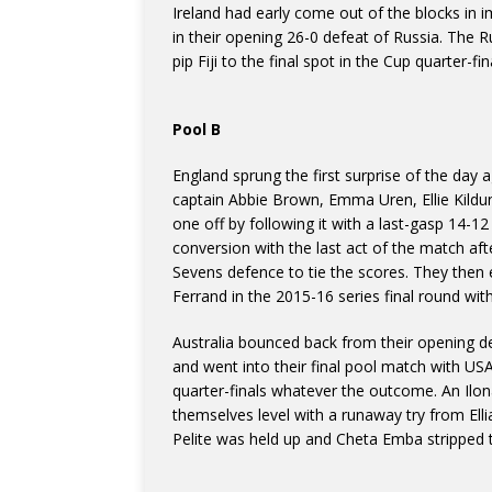
Ireland had early come out of the blocks in
in their opening 26-0 defeat of Russia. The
pip Fiji to the final spot in the Cup quarter-f
Pool B
England sprung the first surprise of the day 
captain Abbie Brown, Emma Uren, Ellie Kild
one off by following it with a last-gasp 14-
conversion with the last act of the match a
Sevens defence to tie the scores. They then e
Ferrand in the 2015-16 series final round wit
Australia bounced back from their opening d
and went into their final pool match with US
quarter-finals whatever the outcome. An Ilo
themselves level with a runaway try from Ell
Pelite was held up and Cheta Emba stripped t