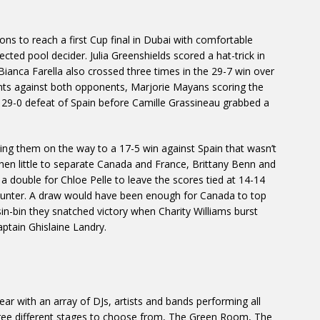
ons to reach a first Cup final in Dubai with comfortable
ected pool decider. Julia Greenshields scored a hat-trick in
Bianca Farella also crossed three times in the 29-7 win over
nts against both opponents, Marjorie Mayans scoring the
in a 29-0 defeat of Spain before Camille Grassineau grabbed a
etting them on the way to a 17-5 win against Spain that wasn’t
then little to separate Canada and France, Brittany Benn and
y a double for Chloe Pelle to leave the scores tied at 14-14
ncounter. A draw would have been enough for Canada to top
 sin-bin they snatched victory when Charity Williams burst
aptain Ghislaine Landry.
ar with an array of DJs, artists and bands performing all
hree different stages to choose from, The Green Room, The