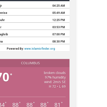
COLUMBUS
70
broken clouds
°
97% humidity
wind: 2m/s SE
H 72 • L 69
84
88
88
88
81
°
°
°
°
°