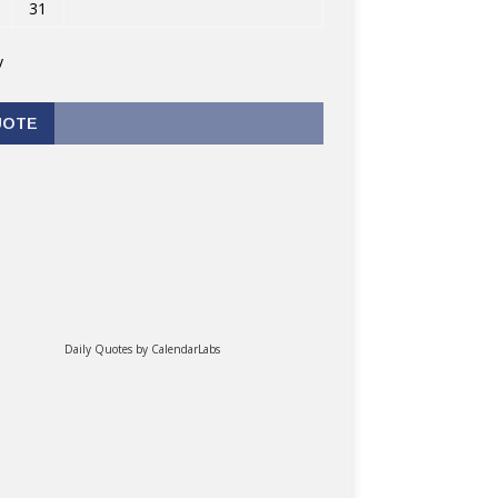
31
v
UOTE
Daily Quotes by
CalendarLabs