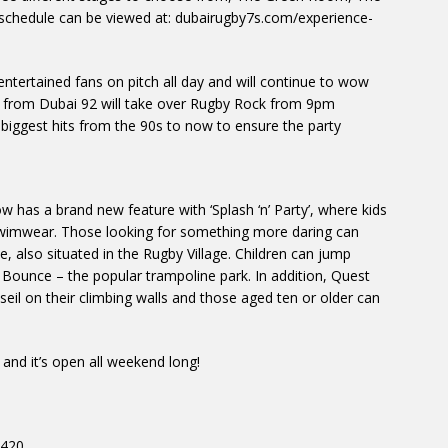
 schedule can be viewed at: dubairugby7s.com/experience-
s entertained fans on pitch all day and will continue to wow
h from Dubai 92 will take over Rugby Rock from 9pm
iggest hits from the 90s to now to ensure the party
ow has a brand new feature with ‘Splash ‘n’ Party’, where kids
wimwear. Those looking for something more daring can
, also situated in the Rugby Village. Children can jump
 Bounce – the popular trampoline park. In addition, Quest
seil on their climbing walls and those aged ten or older can
and it’s open all weekend long!
h420