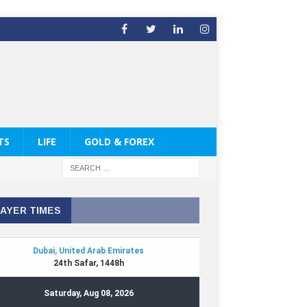
TS
LIFE
GOLD & FOREX
AYER TIMES