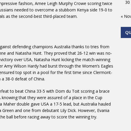
30
 impressive fashion, Amee Leigh Murphy Crowe scoring twice
 Russians needed to overcome a stubborn Kenya side 19-0 to
« No
inals as the second-best third-placed team.
Q
against defending champions Australia thanks to tries from
unne and Natasha Hunt. They proved that 26-12 win was no-
12 victory over USA, Natasha Hunt kicking the match-winning
fter Amy Wilson Hardy had burst through the Women’s Eagles
nsured top spot in a pool for the first time since Clermont-
h a 38-0 defeat of China.
efeat to beat China 33-5 with Dom du Toit scoring a brace
A knowing that they were assured of a place in the Cup
na Maher double gave USA a 17-5 lead, but Australia hauled
ia Green and one from debutant Lily Dick. However, Evania
he ball before racing away to score the winning try.