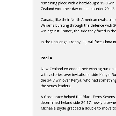
remaining place with a hard-fought 19-0 win o
Zealand won their day one encounter 29-12.
Canada, like their North American rivals, also
Williams bursting through the defence with 
win against France, the side they faced in the
In the Challenge Trophy, Fiji will face China i
Pool A
New Zealand extended their winning run on t
with victories over invitational side Kenya, R
the 34-7 win over Kenya, who had something
the series leaders.
A Goss brace helped the Black Ferns Sevens
determined Ireland side 24-17, newly-crown
Michaela Blyde grabbed a double to move to 9