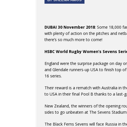
DUBAI 30 November 2018
: Some 18,000 fa
with plenty of action on the pitches and netba
there’s so much more to come!
HSBC World Rugby Women’s Sevens Seri
England were the surprise package on day on
and Glendale runners-up USA to finish top of a
16 series.
Their reward is a rematch with Australia in t
to USA in their final Pool B thanks to a last
New Zealand, the winners of the opening ro
sides to go unbeaten at The Sevens Stadium 
The Black Ferns Sevens will face Russia in the