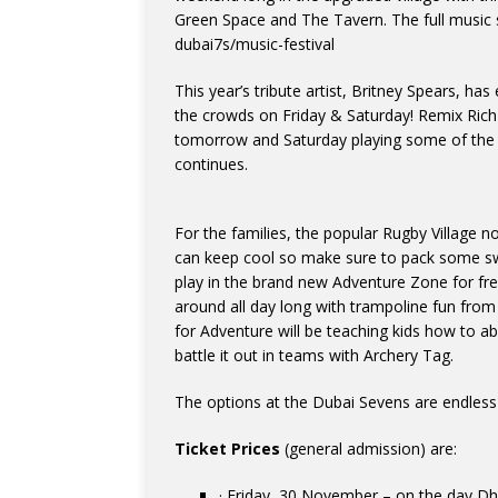
Green Space and The Tavern. The full music
dubai7s/music-festival
This year’s tribute artist, Britney Spears, ha
the crowds on Friday & Saturday! Remix Ric
tomorrow and Saturday playing some of the b
continues.
For the families, the popular Rugby Village n
can keep cool so make sure to pack some s
play in the brand new Adventure Zone for free
around all day long with trampoline fun from
for Adventure will be teaching kids how to ab
battle it out in teams with Archery Tag.
The options at the Dubai Sevens are endless 
Ticket Prices
(general admission) are:
· Friday, 30 November – on the day D