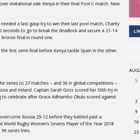
ver invitational side Kenya in their final Pool C match. New
 needed a last-gasp try to win their last pool match, Charity
30 seconds to go to break the deadlock and secure a 21-14
LI
 bronze final in round one.
n the first semi-final before Kenya tackle Spain in the other.
AUGU
S
he series to 27 matches – and 36 in global competitions –
ussia and Ireland. Captain Sarah Goss scored her 50th try in
 to celebrate after Grace Adhiambo Okulu scored against
2
9
 overcome Russia 29-12 before they battled past a
16
ed World Rugby Women’s Sevens Player of the Year 2018
9 series tries.
23