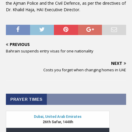
the Ajman Police and the Civil Defence, as per the directives of
Dr. Khalid Haja, HAI Executive Director.
PREVIOUS
Bahrain suspends entry visas for one nationality
NEXT
Costs you forget when changing homes in UAE
PRAYER TIMES