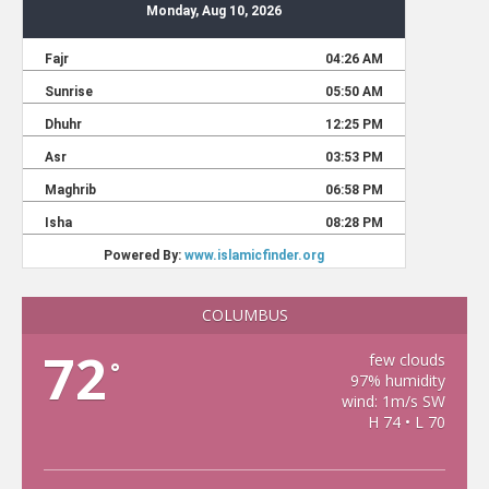
COLUMBUS
72
few clouds
°
97% humidity
wind: 1m/s SW
H 74 • L 70