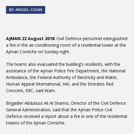
BY ANGEL CHAN
AJMAN 22 August 2018
: Civil Defence personnel extinguished
a fire in the air-conditioning room of a residential tower at the
Ajman Corniche on Sunday night.
The teams also evacuated the building’s residents, with the
assistance of the Ajman Police Fire Department, the National
Ambulance, the Federal Authority of Electricity and Water,
Human Appeal International, HAI, and the Emirates Red
Crescent, ERC, said Wam.
Brigadier Abdulaziz Ali Al Shamsi, Director of the Civil Defence
General Administration, said that the Ajman Police Civil
Defence received a report about a fire in one of the residential
towers of the Ajman Corniche.