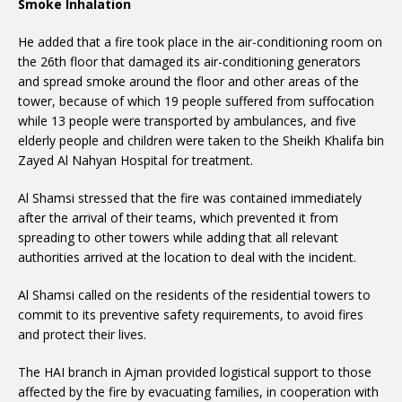
Smoke Inhalation
He added that a fire took place in the air-conditioning room on
the 26th floor that damaged its air-conditioning generators
and spread smoke around the floor and other areas of the
tower, because of which 19 people suffered from suffocation
while 13 people were transported by ambulances, and five
elderly people and children were taken to the Sheikh Khalifa bin
Zayed Al Nahyan Hospital for treatment.
Al Shamsi stressed that the fire was contained immediately
after the arrival of their teams, which prevented it from
spreading to other towers while adding that all relevant
authorities arrived at the location to deal with the incident.
Al Shamsi called on the residents of the residential towers to
commit to its preventive safety requirements, to avoid fires
and protect their lives.
The HAI branch in Ajman provided logistical support to those
affected by the fire by evacuating families, in cooperation with