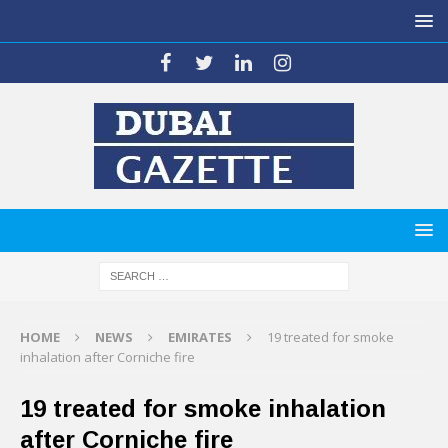
HOME
NEWS
EMIRATES
19 treated for smoke
inhalation after Corniche fire
19 treated for smoke inhalation
after Corniche fire