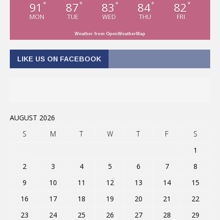
91
87
83
84
82
°
°
°
°
°
MON
TUE
WED
THU
FRI
Weather from OpenWeatherMap
LIKE US ON FACEBOOK
AUGUST 2026
S
M
T
W
T
F
S
1
2
3
4
5
6
7
8
9
10
11
12
13
14
15
16
17
18
19
20
21
22
23
24
25
26
27
28
29