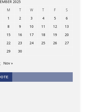
EMBER 2025
M
T
W
T
F
S
1
2
3
4
5
6
8
9
10
11
12
13
15
16
17
18
19
20
22
23
24
25
26
27
29
30
g
Nov »
UOTE