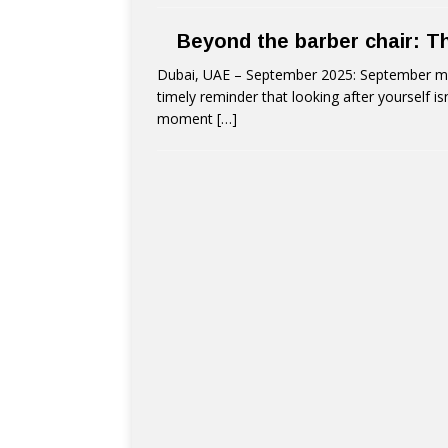
Beyond the barber chair: T
Dubai, UAE – September 2025: September mar
timely reminder that looking after yourself is
moment
[…]