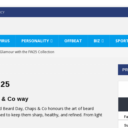
ICY
IRUS
PERSONALITY
OFFBEAT
BIZ
SPOR
y Glamour with the FW25 Collection
s Modern Luxury: KARL LAGERFELD
PR
ss White Shirts Edit
haps & Co way
025
: Therapy Services at Chaps & Co
s & Co way
HI CELEBRATE THE ART OF COFFEE
d Beard Day, Chaps & Co honours the art of beard
ed to keep them sharp, healthy, and refined. From light