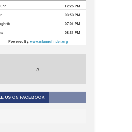
KE US ON FACEBOOK