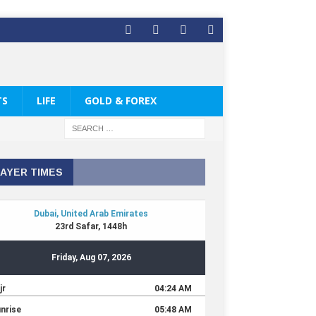
TS
LIFE
GOLD & FOREX
AYER TIMES