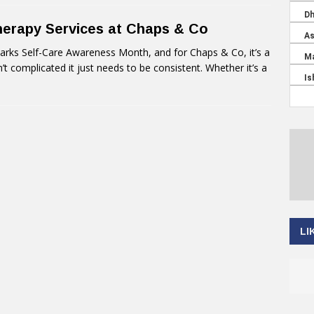
herapy Services at Chaps & Co
ks Self-Care Awareness Month, and for Chaps & Co, it’s a
n’t complicated it just needs to be consistent. Whether it’s a
LI