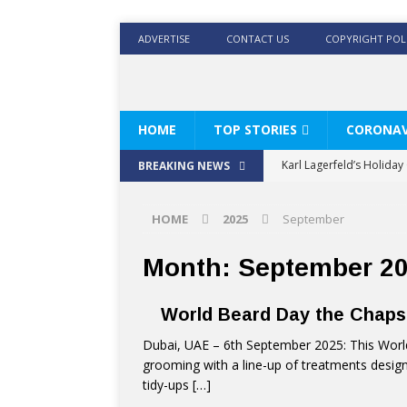
ADVERTISE
CONTACT US
COPYRIGHT POL
HOME
TOP STORIES
CORONAV
Karl Lagerfeld’s Holida
BREAKING NEWS
Where Men’s Style Meet
HOME
2025
September
KARL LAGERFELD’s Timele
World Beard Day the C
Month:
September 2
Beyond the barber chair
World Beard Day the Chap
BRAD PITT AND DE’LONG
Dubai, UAE – 6th September 2025: This Worl
grooming with a line-up of treatments design
tidy-ups
[…]