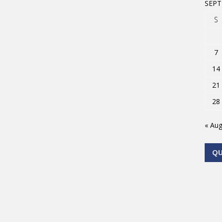
SEPT
S
7
14
21
28
« Au
Q