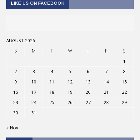
LIKE US ON FACEBOOK
AUGUST 2026
S
M
T
W
T
F
S
1
2
3
4
5
6
7
8
9
10
11
12
13
14
15
16
17
18
19
20
21
22
23
24
25
26
27
28
29
30
31
« Nov