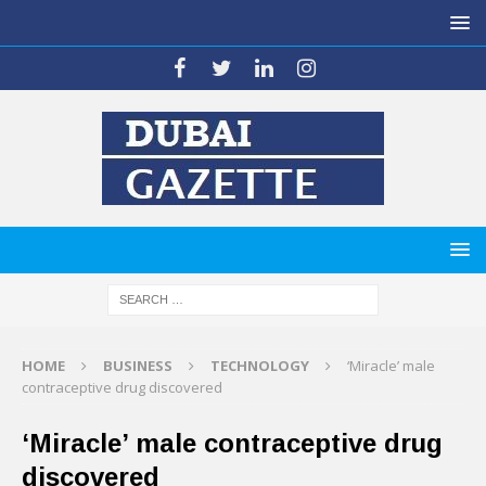
HOME
BUSINESS
TECHNOLOGY
‘Miracle’ male
contraceptive drug discovered
‘Miracle’ male contraceptive drug
discovered