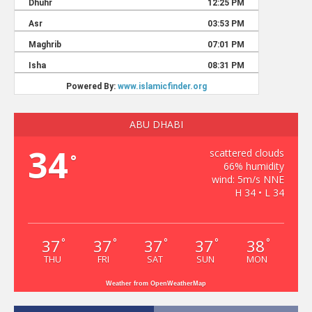
ABU DHABI
34
scattered clouds
°
66% humidity
wind: 5m/s NNE
H 34 • L 34
37
37
37
37
38
°
°
°
°
°
THU
FRI
SAT
SUN
MON
Weather from OpenWeatherMap