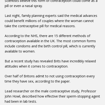
Scientists believe this form of contraception could come as a
pill or even a nasal spray.
Last night, family planning experts said the medical advances
could benefit millions of couples where the woman cannot
take the contraceptive pill for medical reasons.
According to the NHS, there are 15 different methods of
contraception available in the UK. The most common forms
include condoms and the birth control pill, which is currently
available to women.
But a recent study has revealed Brits have incredibly relaxed
attitudes when it comes to contraception.
Over half of Britons admit to not using contraception every
time they have sex, according to the paper.
Lead researcher on the male contraceptive study, Professor
John Howl, described how effective their sperm-stopping agent
had been in lab tests.