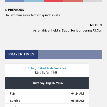
PREVIOUS
UAE woman gives birth to quadruplets
NEXT
Asian driver held in Saudi for laundering $3.7bn
PRAYER TIMES