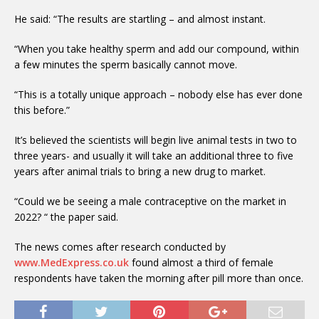
He said: “The results are startling – and almost instant.
“When you take healthy sperm and add our compound, within
a few minutes the sperm basically cannot move.
“This is a totally unique approach – nobody else has ever done
this before.”
It’s believed the scientists will begin live animal tests in two to
three years- and usually it will take an additional three to five
years after animal trials to bring a new drug to market.
“Could we be seeing a male contraceptive on the market in
2022? “ the paper said.
The news comes after research conducted by
www.MedExpress.co.uk
found almost a third of female
respondents have taken the morning after pill more than once.