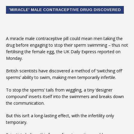
'MIRACLE' MALE CONTRACEPTIVE DRUG DISCOVERED
A miracle male contraceptive pill could mean men taking the
drug before engaging to stop their sperm swimming – thus not
fertilising the female egg, the UK Daily Express reported on
Monday.
British scientists have discovered a method of ‘switching off’
sperms’ ability to swim, making men temporarily infertile.
To stop the sperms’ tails from wiggling, a tiny ‘designer
compound’ inserts itself into the swimmers and breaks down
the communication.
But this isn’t a long-lasting effect, with the infertility only
temporary.