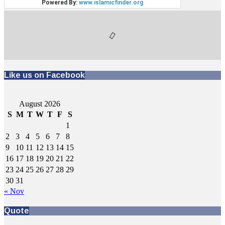
Like us on Facebook
August 2026
S
M
T
W
T
F
S
1
2
3
4
5
6
7
8
9
10
11
12
13
14
15
16
17
18
19
20
21
22
23
24
25
26
27
28
29
30
31
« Nov
Quote