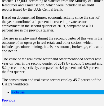
reached 137,000, according to statistics from the Ministry of Human
Resources and Emiratisation, which were included in an audit
reports issued by the UAE Central Bank.
Based on documented figures, economic activity since the start of
the year contributed a 1 percent increase in private sector
employment in the second quarter of 2019, compared to a 0.1
percent rise in the previous quarter.
The rise in employment during the second quarter of this year is the
outcome of an upsurge in real estate and other sectors, which
include agriculture, mining, hotels, restaurants, brokerage, education
and health.
The value of the real estate sector and other mentioned sectors rose
year-on-year in the second quarter of 2019 by around 5 percent and
8.2 percent, respectively, compared to 4.4 percent and 4.9 percent in
the first quarter.
The construction and real estate sectors employ 45.7 percent of the
UAE’s workforce.
#jobsuae
Previous