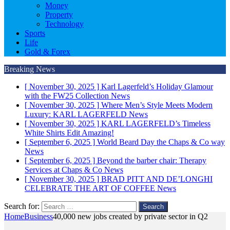
Money
Property
Technology
Sports
Life
Gold & Forex
Breaking News
[ November 30, 2025 ]
Karl Lagerfeld’s Holiday Glamour
with the FW25 Collection
News
[ November 30, 2025 ]
Where Men’s Style Meets Modern
Luxury: KARL LAGERFELD
News
[ November 30, 2025 ]
KARL LAGERFELD’s Timeless
White Shirts Edit
Amazing!
[ September 6, 2025 ]
World Beard Day the Chaps & Co way
News
[ September 6, 2025 ]
Beyond the barber chair: Therapy
Services at Chaps & Co
News
[ November 30, 2025 ]
BRAD PITT AND DE’LONGHI
CELEBRATE THE ART OF COFFEE
News
Search for:
Home
Business
40,000 new jobs created by private sector in Q2