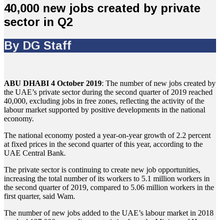
40,000 new jobs created by private
sector in Q2
By DG Staff
ABU DHABI 4 October 2019
: The number of new jobs created by
the UAE’s private sector during the second quarter of 2019 reached
40,000, excluding jobs in free zones, reflecting the activity of the
labour market supported by positive developments in the national
economy.
The national economy posted a year-on-year growth of 2.2 percent
at fixed prices in the second quarter of this year, according to the
UAE Central Bank.
The private sector is continuing to create new job opportunities,
increasing the total number of its workers to 5.1 million workers in
the second quarter of 2019, compared to 5.06 million workers in the
first quarter, said Wam.
The number of new jobs added to the UAE’s labour market in 2018