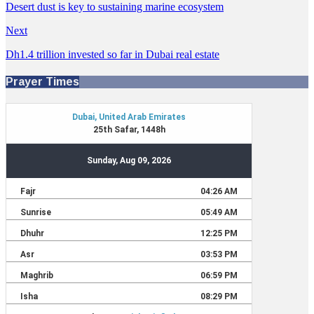
Desert dust is key to sustaining marine ecosystem
Next
Dh1.4 trillion invested so far in Dubai real estate
Prayer Times