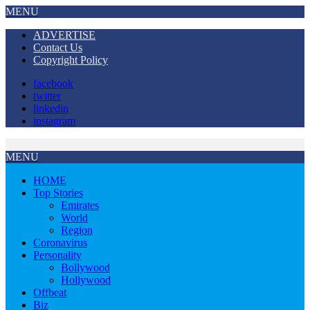
MENU
ADVERTISE
Contact Us
Copyright Policy
facebook
twitter
linkedin
instagram
MENU
HOME
Top Stories
Emirates
World
Region
Coronavirus
Personality
Bollywood
Hollywood
Offbeat
Biz