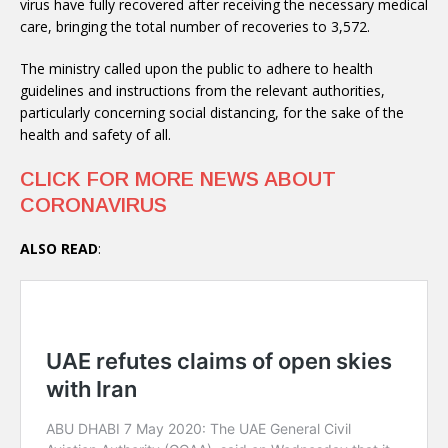
virus have fully recovered after receiving the necessary medical
care, bringing the total number of recoveries to 3,572.
The ministry called upon the public to adhere to health
guidelines and instructions from the relevant authorities,
particularly concerning social distancing, for the sake of the
health and safety of all.
CLICK FOR MORE NEWS ABOUT
CORONAVIRUS
ALSO READ
: