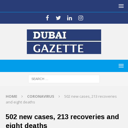
HOME
CORONAVIRUS
502 new cases, 213 recoveries
and eight deaths
502 new cases, 213 recoveries and
eight deaths