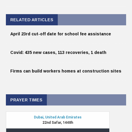
RELATED ARTICLES
April 23rd cut-off date for school fee assistance
Covid: 435 new cases, 113 recoveries, 1 death
Firms can build workers homes at construction sites
PRAYER TIMES