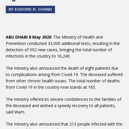
BY EUDORE R. CHAND
ABU DHABI 8 May 2020
: The Ministry of Health and
Prevention conducted 33,000 additional tests, resulting in the
detection of 502 new cases, bringing the total number of
infections in the country to 16,240.
The ministry also announced the death of eight patients due
to complications arising from Covid-19. The deceased suffered
from other chronic health issues. The total number of deaths
from Covid-19 in the country now stands at 165.
The ministry offered its sincere condolences to the families of
the deceased and wished a speedy recovery to all patients,
said Wam.
The ministry also announced that 213 people infected with the