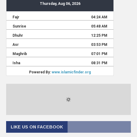
LIKE US ON FACEBOOK