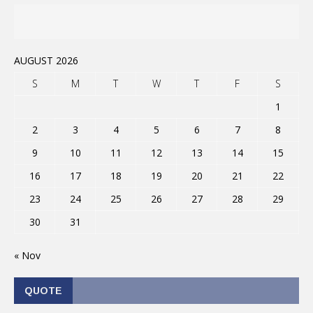
AUGUST 2026
S
M
T
W
T
F
S
1
2
3
4
5
6
7
8
9
10
11
12
13
14
15
16
17
18
19
20
21
22
23
24
25
26
27
28
29
30
31
« Nov
QUOTE