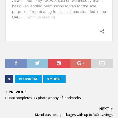
#COVIDUAE
#MOHAP
PREVIOUS
Dubai completes 3D photography of landmarks
NEXT
Kizad business packages with up to 36% savings