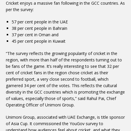
Cricket enjoys a massive fan following in the GCC countries. As
per the survey:
57 per cent people in the UAE
38 per cent people in Bahrain
37 per cent in Oman and
45 per cent people in Kuwait
“The survey reflects the growing popularity of cricket in the
region, with more than half of the respondents turning out to
be fans of the game. It’s really interesting to see that 32 per
cent of cricket fans in the region chose cricket as their
preferred sport, a very close second to football, which
garnered 34 per cent of the votes. This reflects the cultural
diversity in the GCC countries which is promoting the exchange
of values, especially those of sports,” said Rahul Pai, Chief
Operating Officer of Unimoni Group.
Unimoni Group, associated with UAE Exchange, is title sponsor
of Asia Cup. It commissioned the YouGov survey to
understand how audiences feel about cricket, and what they