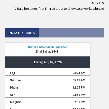
NEXT
Al Rais becomes first Emirati artist to showcase works abroad
PRAYER TIMES