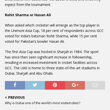
expect from the tournament.
Rohit Sharma or Hasan Ali
When asked which cricketer will emerge as the top player in
the Unimoni Asia Cup, 18 per cent of respondents across GCC
voted for India’s batsman Rohit Sharma, while 15 per cent
voted for Pakistan’s bowler Hasan Ali.
The first Asia Cup was hosted in Sharjah in 1984. The sport
has since then seen significant increase in followership,
resulting in increased investment in cricket facilities across
GCC. The UAE is home to three state-of-the-art stadiums in
Dubai, Sharjah and Abu Dhabi.
PREVIOUS
Why is Dubai one of the world’s most visited cities?