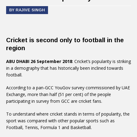
BY RAJIVE SINGH
Cricket is second only to football in the
region
ABU DHABI 26 September 2018
: Cricket’s popularity is striking
in a demography that has historically been inclined towards
football.
According to a pan-GCC YouGov survey commissioned by UAE
Exchange, more than half (51 per cent) of the people
participating in survey from GCC are cricket fans.
To understand where cricket stands in terms of popularity, the
sport was compared with other popular sports such as
Football, Tennis, Formula 1 and Basketball.