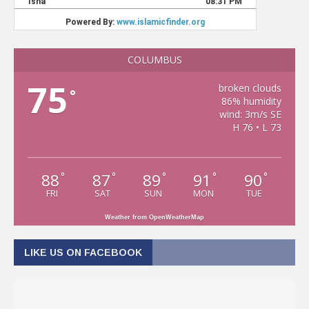
COLUMBUS
75
broken clouds
°
86% humidity
wind: 3m/s SE
H 76 • L 73
88
87
89
91
90
°
°
°
°
°
FRI
SAT
SUN
MON
TUE
Weather from OpenWeatherMap
LIKE US ON FACEBOOK