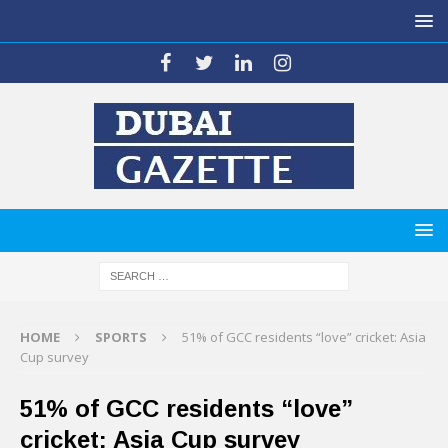
HOME
SPORTS
51% of GCC residents “love” cricket: Asia
Cup survey
51% of GCC residents “love”
cricket: Asia Cup survey