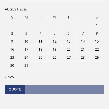
AUGUST 2026
S
M
T
W
T
F
S
1
2
3
4
5
6
7
8
9
10
11
12
13
14
15
16
17
18
19
20
21
22
23
24
25
26
27
28
29
30
31
« Nov
QUOTE