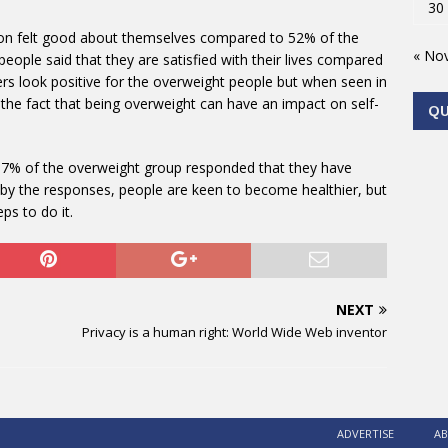
30
tion felt good about themselves compared to 52% of the
« No
eople said that they are satisfied with their lives compared
rs look positive for the overweight people but when seen in
o the fact that being overweight can have an impact on self-
Q
 37% of the overweight group responded that they have
g by the responses, people are keen to become healthier, but
ps to do it.
NEXT
Privacy is a human right: World Wide Web inventor
ADVERTISE
AB