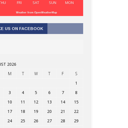
THU
FRI
SAT
SUN
MON
Weather from OpenWeatherMap
KE US ON FACEBOOK
ST 2026
M
T
W
T
F
S
1
3
4
5
6
7
8
10
11
12
13
14
15
17
18
19
20
21
22
24
25
26
27
28
29