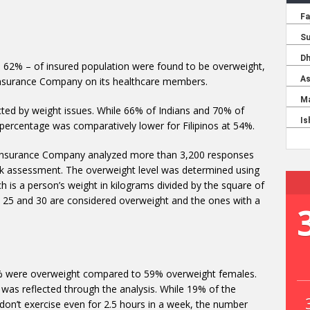
 – 62% – of insured population were found to be overweight,
Insurance Company on its healthcare members.
acted by weight issues. While 66% of Indians and 70% of
percentage was comparatively lower for Filipinos at 54%.
 Insurance Company analyzed more than 3,200 responses
risk assessment. The overweight level was determined using
h is a person’s weight in kilograms divided by the square of
 25 and 30 are considered overweight and the ones with a
67% were overweight compared to 59% overweight females.
 was reflected through the analysis. While 19% of the
 don’t exercise even for 2.5 hours in a week, the number