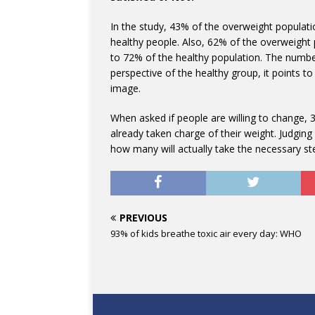
In the study, 43% of the overweight popula
healthy people. Also, 62% of the overweight p
to 72% of the healthy population. The numbe
perspective of the healthy group, it points t
image.
When asked if people are willing to change,
already taken charge of their weight. Judgin
how many will actually take the necessary ste
PREVIOUS
93% of kids breathe toxic air every day: WHO