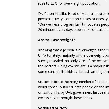
rose to 27% for overweight population.
Dr. Yasser Khalifa, Head of Medical Insuran
physical activity, common causes of obesity i
“Our wellness program LivFit motivates people
20 minutes every day, stop intake of carbonat
Are You Overweight?
Knowing that a person is overweight is the fi
Unfortunately, majority of the overweight popu
survey revealed that only 20% of the overwe
the doctors. Being overweight is a major risk
some cancers like kidney, breast, among oth
Studies indicate the rising number of peopl
world continuously educate people on the impa
on soft drinks by UAE government last year
excess sugar through these drinks.
Satisfied or Not?