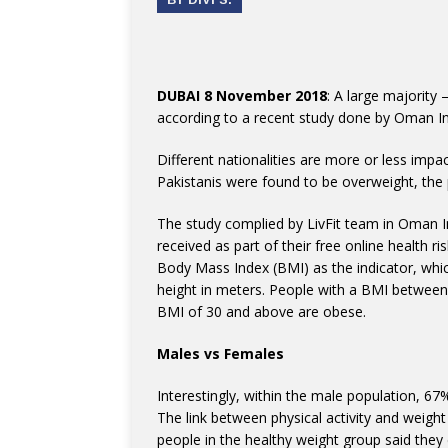
DUBAI 8 November 2018
: A large majority
according to a recent study done by Oman 
Different nationalities are more or less imp
Pakistanis were found to be overweight, the 
The study complied by LivFit team in Oman
received as part of their free online health 
Body Mass Index (BMI) as the indicator, whic
height in meters. People with a BMI between
BMI of 30 and above are obese.
Males vs Females
Interestingly, within the male population, 
The link between physical activity and weight
people in the healthy weight group said they