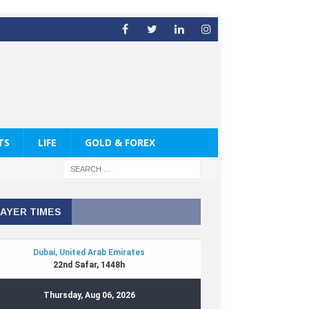
TS
LIFE
GOLD & FOREX
AYER TIMES