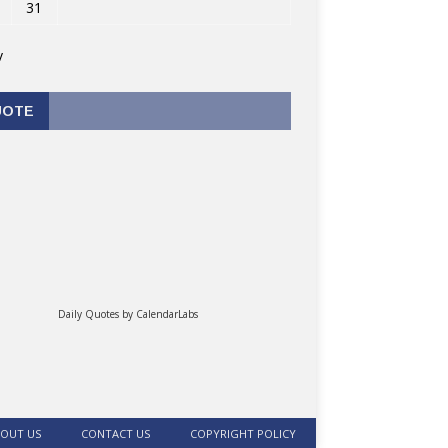
31
v
UOTE
Daily Quotes by
CalendarLabs
OUT US
CONTACT US
COPYRIGHT POLICY