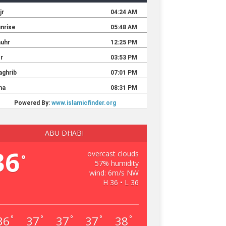
ABU DHABI
36
overcast clouds
°
57% humidity
wind: 6m/s NW
H 36 • L 36
36
37
37
37
38
°
°
°
°
°