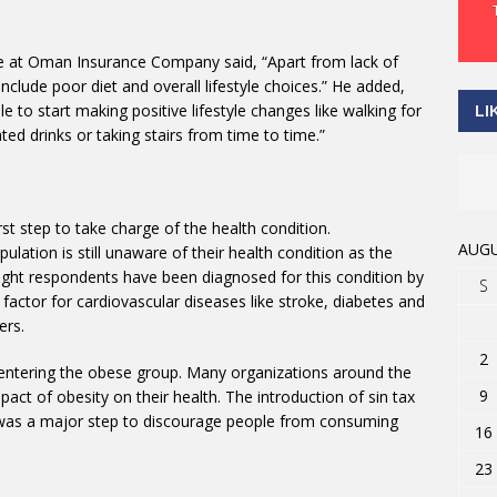
ce at Oman Insurance Company said, “Apart from lack of
nclude poor diet and overall lifestyle choices.” He added,
 to start making positive lifestyle changes like walking for
LI
ed drinks or taking stairs from time to time.”
rst step to take charge of the health condition.
AUGU
lation is still unaware of their health condition as the
ight respondents have been diagnosed for this condition by
S
 factor for cardiovascular diseases like stroke, diabetes and
ers.
2
e entering the obese group. Many organizations around the
9
ct of obesity on their health. The introduction of sin tax
 was a major step to discourage people from consuming
16
23