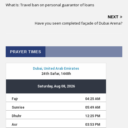
What Is: Travel ban on personal guarantor of loans
NEXT
Have you seen completed façade of Dubai Arena?
PRAYER TIMES