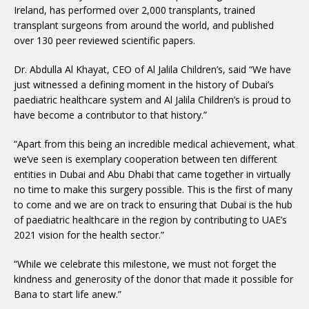
Ireland, has performed over 2,000 transplants, trained
transplant surgeons from around the world, and published
over 130 peer reviewed scientific papers.
Dr. Abdulla Al Khayat, CEO of Al Jalila Children’s, said “We have
just witnessed a defining moment in the history of Dubai’s
paediatric healthcare system and Al Jalila Children’s is proud to
have become a contributor to that history.”
“Apart from this being an incredible medical achievement, what
we’ve seen is exemplary cooperation between ten different
entities in Dubai and Abu Dhabi that came together in virtually
no time to make this surgery possible. This is the first of many
to come and we are on track to ensuring that Dubai is the hub
of paediatric healthcare in the region by contributing to UAE’s
2021 vision for the health sector.”
“While we celebrate this milestone, we must not forget the
kindness and generosity of the donor that made it possible for
Bana to start life anew.”