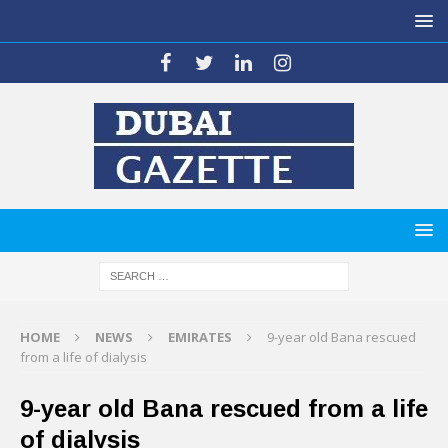
HOME
NEWS
EMIRATES
9-year old Bana rescued
from a life of dialysis
9-year old Bana rescued from a life
of dialysis