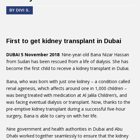
BY DIVI S.
First to get kidney transplant in Dubai
DUBAI 5 November 2018
: Nine-year-old Bana Nizar Hassan
from Sudan has been rescued from a life of dialysis. She has
become the first child to receive a kidney transplant in Dubai.
Bana, who was born with just one kidney – a condition called
renal agenesis, which affects around one in 1,000 children –
was being treated with medication at Al Jalila Children’s, and
was facing eventual dialysis or transplant. Now, thanks to the
pre-emptive kidney transplant during a successful five-hour
surgery, Bana is able to carry on with her life.
Nine government and health authorities in Dubai and Abu
Dhabi worked together seamlessly to ensure that the kidney