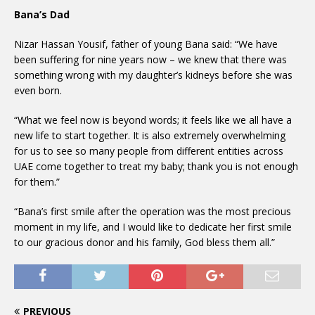
Bana’s Dad
Nizar Hassan Yousif, father of young Bana said: “We have
been suffering for nine years now – we knew that there was
something wrong with my daughter’s kidneys before she was
even born.
“What we feel now is beyond words; it feels like we all have a
new life to start together. It is also extremely overwhelming
for us to see so many people from different entities across
UAE come together to treat my baby; thank you is not enough
for them.”
“Bana’s first smile after the operation was the most precious
moment in my life, and I would like to dedicate her first smile
to our gracious donor and his family, God bless them all.”
PREVIOUS