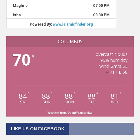
COLUMBUS
70
overcast clouds
°
95% humidity
wind: 2m/s SE
H 71 • L 68
84
88
88
88
81
°
°
°
°
°
SAT
SUN
MON
TUE
WED
Weather from OpenWeatherMap
LIKE US ON FACEBOOK