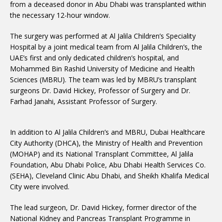
from a deceased donor in Abu Dhabi was transplanted within
the necessary 12-hour window.
The surgery was performed at Al Jalila Children’s Speciality
Hospital by a joint medical team from Al Jalila Children’s, the
UAE’s first and only dedicated children’s hospital, and
Mohammed Bin Rashid University of Medicine and Health
Sciences (MBRU). The team was led by MBRU’s transplant
surgeons Dr. David Hickey, Professor of Surgery and Dr.
Farhad Janahi, Assistant Professor of Surgery.
In addition to Al Jalila Children’s and MBRU, Dubai Healthcare
City Authority (DHCA), the Ministry of Health and Prevention
(MOHAP) and its National Transplant Committee, Al Jalila
Foundation, Abu Dhabi Police, Abu Dhabi Health Services Co.
(SEHA), Cleveland Clinic Abu Dhabi, and Sheikh Khalifa Medical
City were involved.
The lead surgeon, Dr. David Hickey, former director of the
National Kidney and Pancreas Transplant Programme in