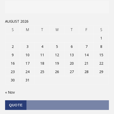
AUGUST 2026
S
M
T
W
T
F
S
1
2
3
4
5
6
7
8
9
10
11
12
13
14
15
16
17
18
19
20
21
22
23
24
25
26
27
28
29
30
31
« Nov
QUOTE