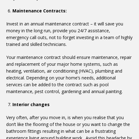
Maintenance Contracts:
Invest in an annual maintenance contract – it will save you
money in the long run, provide you 24/7 assistance,
emergency call outs, not to forget investing in a team of highly
trained and skilled technicians.
Your maintenance contract should ensure maintenance, repair
and replacement of your major home systems, such as
heating, ventilation, air conditioning (HVAC), plumbing and
electrical. Depending on your home’s needs, additional
services can be added to the contract such as pool
maintenance, pest control, gardening and annual painting.
Interior changes
Very often, after you move in, is when you realise that you
don’t like the flooring of the house or you want to change the
bathroom fittings resulting in what can be a frustrating
experience living around building work. Avoid this headache by