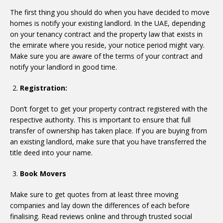
The first thing you should do when you have decided to move
homes is notify your existing landlord. In the UAE, depending
on your tenancy contract and the property law that exists in
the emirate where you reside, your notice period might vary.
Make sure you are aware of the terms of your contract and
notify your landlord in good time.
Registration:
Don’t forget to get your property contract registered with the
respective authority. This is important to ensure that full
transfer of ownership has taken place. If you are buying from
an existing landlord, make sure that you have transferred the
title deed into your name.
Book Movers
Make sure to get quotes from at least three moving
companies and lay down the differences of each before
finalising. Read reviews online and through trusted social