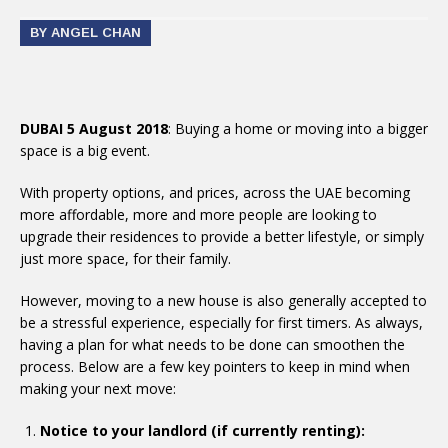
BY ANGEL CHAN
DUBAI 5 August 2018
: Buying a home or moving into a bigger
space is a big event.
With property options, and prices, across the UAE becoming
more affordable, more and more people are looking to
upgrade their residences to provide a better lifestyle, or simply
just more space, for their family.
However, moving to a new house is also generally accepted to
be a stressful experience, especially for first timers. As always,
having a plan for what needs to be done can smoothen the
process. Below are a few key pointers to keep in mind when
making your next move:
Notice to your landlord (if currently renting):