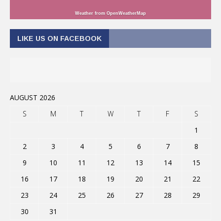
Weather from OpenWeatherMap
LIKE US ON FACEBOOK
AUGUST 2026
S
M
T
W
T
F
S
1
2
3
4
5
6
7
8
9
10
11
12
13
14
15
16
17
18
19
20
21
22
23
24
25
26
27
28
29
30
31