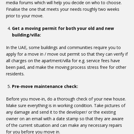
media forums which will help you decide on who to choose.
Finalise the one that meets your needs roughly two weeks
prior to your move.
Get a moving permit for both your old and new
building/villa:
In the UAE, some buildings and communities require you to
apply for a move in / move out permit so that they can verify if
all charges on the apartment/villa for e.g. service fees have
been paid, and make the moving process stress free for other
residents.
Pre-move maintenance check:
Before you move-in, do a thorough check of your new house.
Make sure everything is in working condition. Take pictures of
any damage and send it to the developer/ or the existing
owner on an email with a date stamp so that they are aware
of the current situation and can make any necessary repairs
for you before you move in.