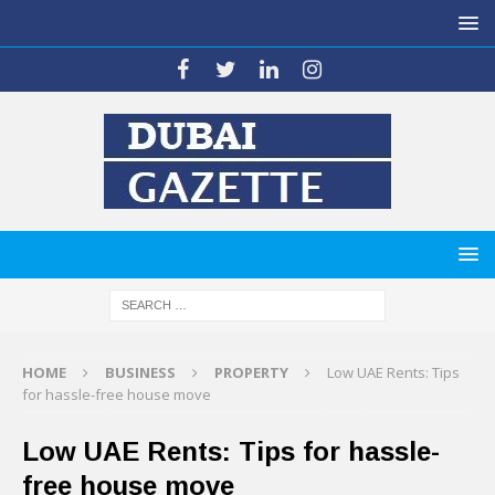
HOME
BUSINESS
PROPERTY
Low UAE Rents: Tips
for hassle-free house move
Low UAE Rents: Tips for hassle-
free house move