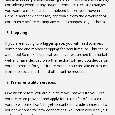
considering whether any major interior architectural changes
you want to make can be completed before you move in.
Consult and seek necessary approvals from the developer or
community before making any major changes to your house.
Shopping:
If you are moving to a bigger space, you will need to invest
some time and money shopping for new furniture. This can be
a fun job! So make sure that you have researched the market
well and have decided on a theme that will help you decide on
your purchases for your future home. You can take inspiration
from the social media, and other online resources.
Transfer utility services:
One week before you are due to move, make sure you visit
your telecom provider and apply for a transfer of service to
your new home. Don’t forget to contact providers catering to
your new home for new connections. You must also visit your