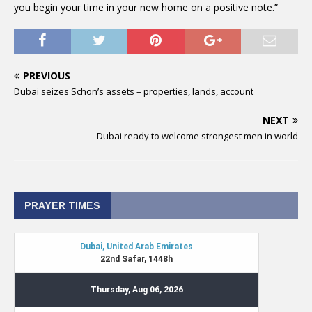
you begin your time in your new home on a positive note.”
PREVIOUS
Dubai seizes Schon’s assets – properties, lands, account
NEXT
Dubai ready to welcome strongest men in world
PRAYER TIMES