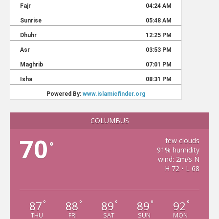
COLUMBUS
70
few clouds
°
91% humidity
wind: 2m/s N
H 72 • L 68
87
88
89
89
92
°
°
°
°
°
THU
FRI
SAT
SUN
MON