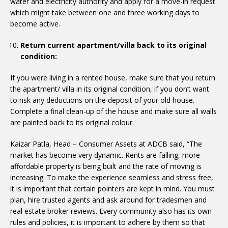
water and electricity authority and apply for a move-in request
which might take between one and three working days to
become active.
Return current apartment/villa back to its original
condition:
If you were living in a rented house, make sure that you return
the apartment/ villa in its original condition, if you don’t want
to risk any deductions on the deposit of your old house.
Complete a final clean-up of the house and make sure all walls
are painted back to its original colour.
Kaizar Patla, Head – Consumer Assets at ADCB said, “The
market has become very dynamic. Rents are falling, more
affordable property is being built and the rate of moving is
increasing. To make the experience seamless and stress free,
it is important that certain pointers are kept in mind. You must
plan, hire trusted agents and ask around for tradesmen and
real estate broker reviews. Every community also has its own
rules and policies, it is important to adhere by them so that